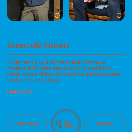
Toggle more info for Paul Lammert
Toggle
DonerColle Partners
A partnership built for the brands that move
America, DCP offers award-winning creativity &
media, scaled AI-backed solutions, and a relentless
focus on driving results.
Learn More