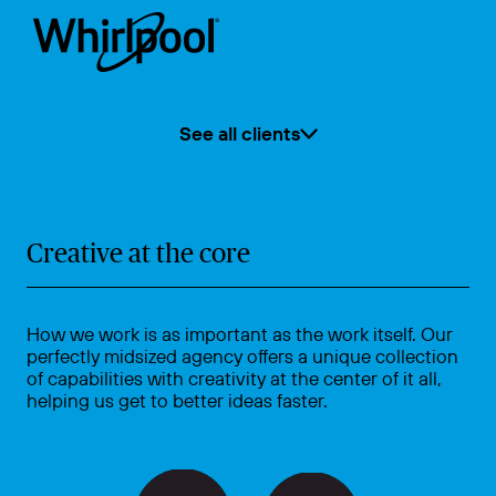
See all clients
Creative at the core
How we work is as important as the work itself. Our
perfectly midsized agency offers a unique collection
of capabilities with creativity at the center of it all,
helping us get to better ideas faster.