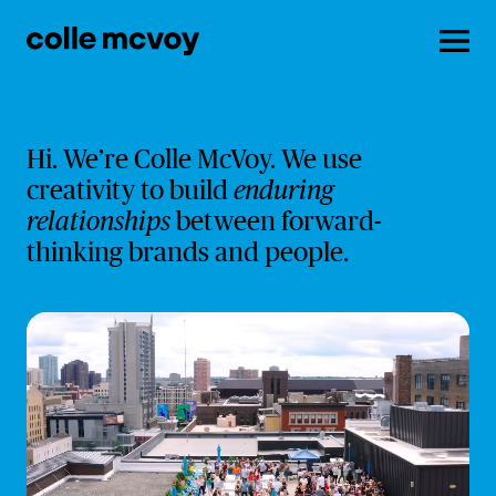
Men
Hi. We’re Colle McVoy. We use
creativity to build
enduring
relationships
between forward-
thinking brands and people.