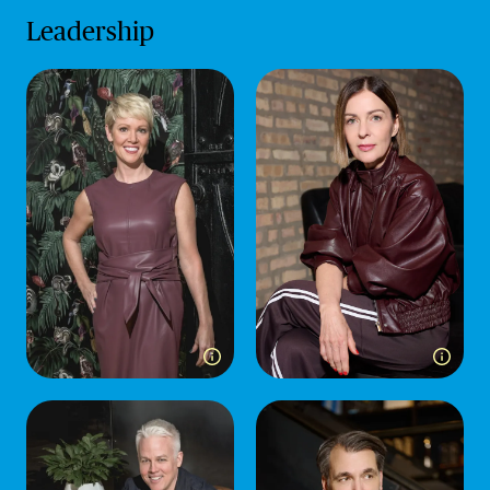
Leadership
Toggle more info for Jessica Henrich