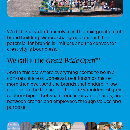
We believe we find ourselves in the next great era of
brand building. Where change is constant, the
potential for brands is limitless and the canvas for
creativity is boundless.
We call it the
Great Wide Open™
And in this era where everything
seems to be in a
constant state of upheaval, relationships matter
more than ever. And the brands that endure, grow
and rise to the top are built on the shoulders of great
relationships — between consumers and brands, and
between brands and employees through values and
purpose.