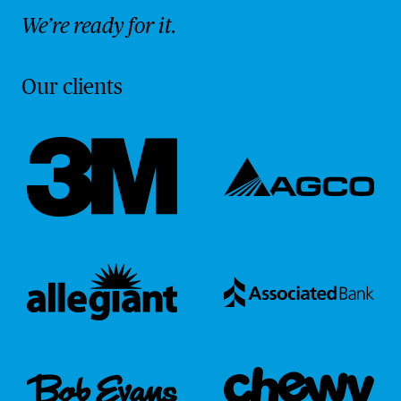
We’re ready for it.
Our clients