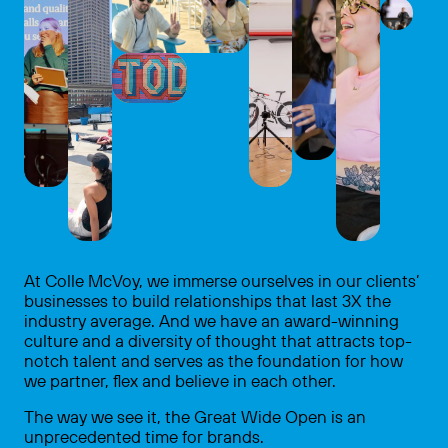
At Colle McVoy, we immerse ourselves in our clients’
businesses to build relationships that last 3X the
industry average. And we have an award-winning
culture and a diversity of thought that attracts top-
notch talent and serves as the foundation for how
we partner, flex and believe in each other.
The way we see it, the Great Wide Open is an
unprecedented time for brands.