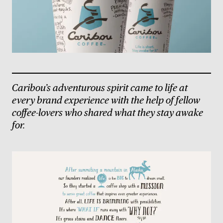
Caribou’s adventurous spirit came to life at
every brand experience with the help of fellow
coffee-lovers who shared what they stay awake
for.