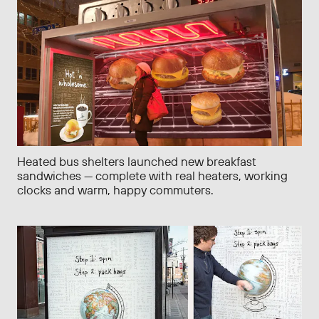
Heated bus shelters launched new breakfast
sandwiches — complete with real heaters, working
clocks and warm, happy commuters.