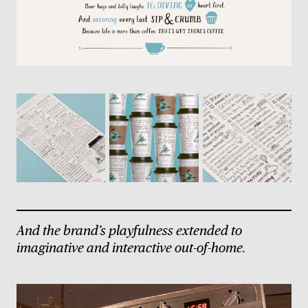
And the brand’s playfulness extended to
imaginative and interactive out-of-home.