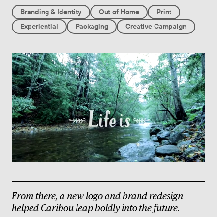
Branding & Identity
Out of Home
Print
Experiential
Packaging
Creative Campaign
From there, a new logo and brand redesign
helped Caribou leap boldly into the future.