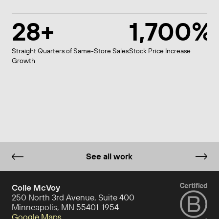
28+
1,700%
Straight Quarters of Same-Store Sales
Stock Price Increase
Growth
See all work
Colle McVoy
250 North 3rd Avenue, Suite 400
Minneapolis, MN 55401-1954
Google Maps