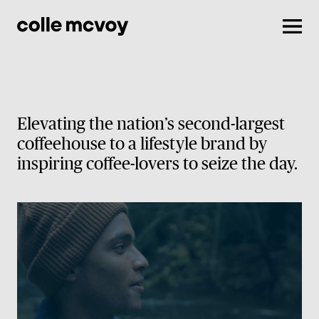
Men
Elevating the nation’s second-largest
coffeehouse to a lifestyle brand by
inspiring coffee-lovers to seize the day.