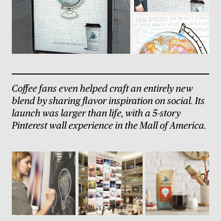
Coffee fans even helped craft an entirely new
blend by sharing flavor inspiration on social. Its
launch was larger than life, with a 5-story
Pinterest wall experience in the Mall of America.