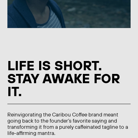
LIFE IS SHORT.
STAY AWAKE FOR
IT.
Reinvigorating the Caribou Coffee brand meant
going back to the founder’s favorite saying and
transforming it from a purely caffeinated tagline to a
life-affirming mantra.