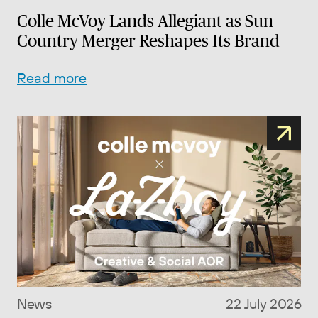
Colle McVoy Lands Allegiant as Sun
Country Merger Reshapes Its Brand
Read more
News
22 July 2026