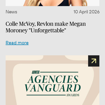
News
10 April 2026
Colle McVoy, Revlon make Megan
Moroney "Unforgettable"
Read more