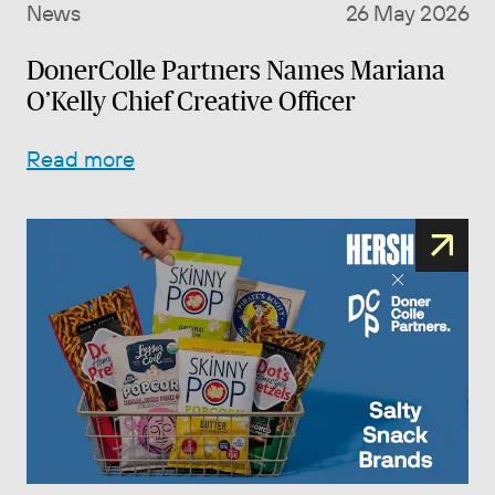
News
26 May 2026
DonerColle Partners Names Mariana
O’Kelly Chief Creative Officer
Read more