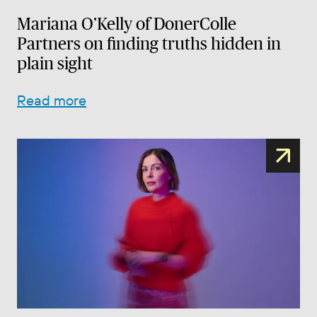
Mariana O’Kelly of DonerColle
Partners on finding truths hidden in
plain sight
Read more