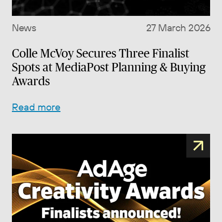
News
27 March 2026
Colle McVoy Secures Three Finalist
Spots at MediaPost Planning & Buying
Awards
Read more