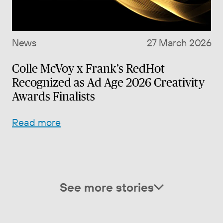
News
27 March 2026
Colle McVoy x Frank’s RedHot
Recognized as Ad Age 2026 Creativity
Awards Finalists
Read more
See more stories