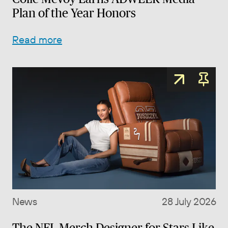
Plan of the Year Honors
Read more
News
28 July 2026
The NFL Merch Designer for Stars Like