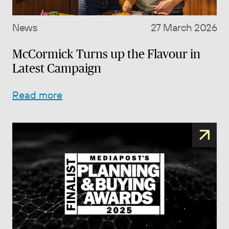
News
27 March 2026
McCormick Turns up the Flavour in
Latest Campaign
Read more