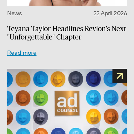
News
22 April 2026
Teyana Taylor Headlines Revlon’s Next
"Unforgettable" Chapter
Read more