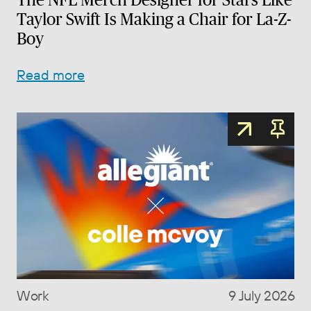
Taylor Swift Is Making a Chair for La-Z-
Boy
Read more
Work
9 July 2026