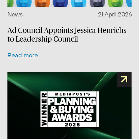
News
21 April 2026
Ad Council Appoints Jessica Henrichs
to Leadership Council
Read more