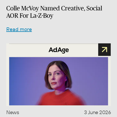
Colle McVoy Named Creative, Social
AOR For La-Z-Boy
Read more
News
3 June 2026