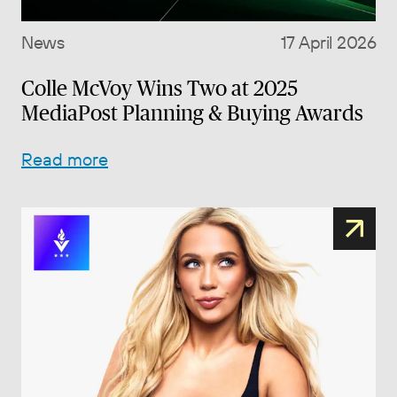
News
17 April 2026
Colle McVoy Wins Two at 2025
MediaPost Planning & Buying Awards
Read more