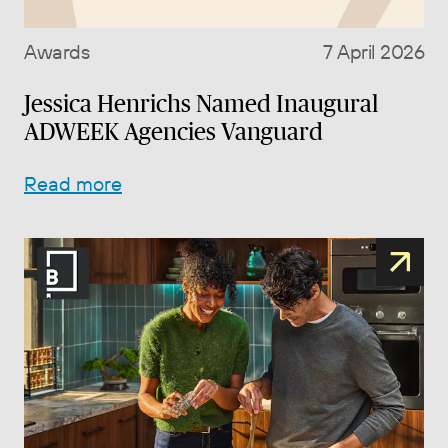
Awards
7 April 2026
Jessica Henrichs Named Inaugural
ADWEEK Agencies Vanguard
Read more