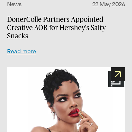
News
22 May 2026
DonerColle Partners Appointed
Creative AOR for Hershey’s Salty
Snacks
Read more