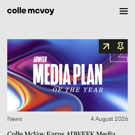
Men
News
4 August 2026
Colle McVoy Earns ADWEEK Media