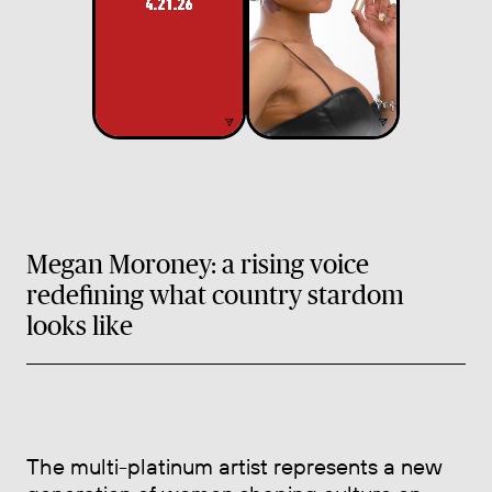
Megan Moroney: a rising voice
redefining what country stardom
looks like
The multi-platinum artist represents a new