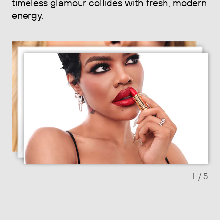
timeless glamour collides with fresh, modern
energy.
Previous slide
Next sl
1
/ 5