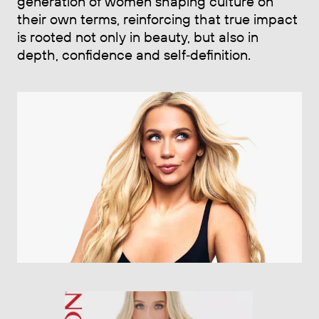
generation of women shaping culture on
their own terms, reinforcing that true impact
is rooted not only in beauty, but also in
depth, confidence and self‑definition.