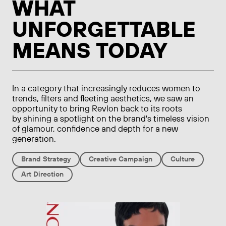
WHAT
UNFORGETTABLE
MEANS TODAY
In a category that increasingly reduces women to
trends, filters and fleeting aesthetics, we saw an
opportunity to bring Revlon back to its roots
by shining a spotlight on the brand's timeless vision
of glamour, confidence and depth for a new
generation.
Brand Strategy
Creative Campaign
Culture
Art Direction