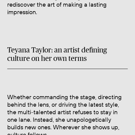
rediscover the art of making a lasting
impression.
Teyana Taylor: an artist defining
culture on her own terms
Whether commanding the stage, directing
behind the lens, or driving the latest style,
the multi-talented artist refuses to stay in
one lane. Instead, she unapologetically
builds new ones. Wherever she shows up,
culture follows.