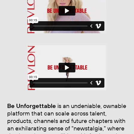
Be Unforgettable
is an undeniable, ownable
platform that can scale across talent,
products, channels and future chapters with
an exhilarating sense of "newstalgia," where