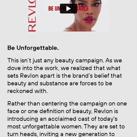
Be Unforgettable
.
This isn’t just any beauty campaign. As we
dove into the work, we realized that what
sets Revlon apart is the brand's belief that
beauty and substance are forces to be
reckoned with.
Rather than centering the campaign on one
face or one definition of beauty, Revlon is
introducing an acclaimed cast of today's
most unforgettable women. They are set to
turn heads, inviting a new generation to