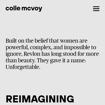
Men
Built on the belief that women are
powerful, complex, and impossible to
ignore, Revlon has long stood for more
than beauty. They gave it a name:
Unforgettable.
REIMAGINING