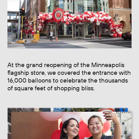
At the grand reopening of the Minneapolis
flagship store, we covered the entrance with
16,000 balloons to celebrate the thousands
of square feet of shopping bliss.