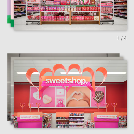
Previous slide
Next sl
1
/ 4
Previous slide
Next sl