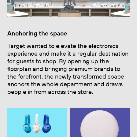
Anchoring the space
Target wanted to elevate the electronics
experience and make it a regular destination
for guests to shop. By opening up the
floorplan and bringing premium brands to
the forefront, the newly transformed space
anchors the whole department and draws
people in from across the store.