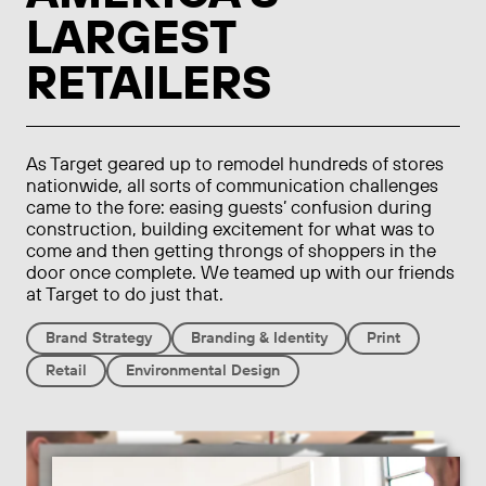
LARGEST
RETAILERS
As Target geared up to remodel hundreds of stores
nationwide, all sorts of communication challenges
came to the fore: easing guests’ confusion during
construction, building excitement for what was to
come and then getting throngs of shoppers in the
door once complete. We teamed up with our friends
at Target to do just that.
Brand Strategy
Branding & Identity
Print
Retail
Environmental Design