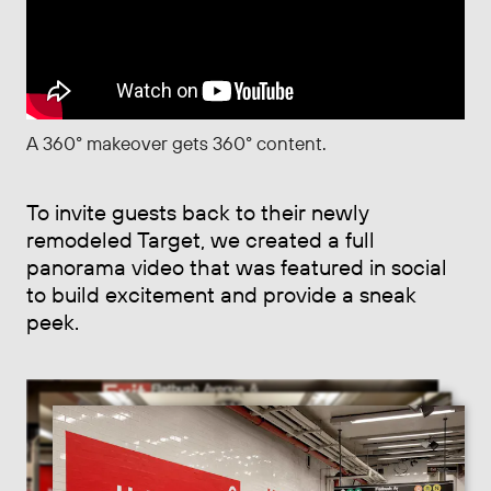
A 360° makeover gets 360° content.
To invite guests back to their newly
remodeled Target, we created a full
panorama video that was featured in social
to build excitement and provide a sneak
peek.