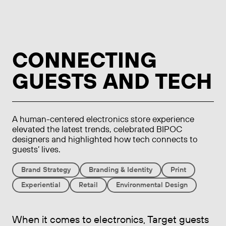
CONNECTING
GUESTS AND TECH
A human-centered electronics store experience
elevated the latest trends, celebrated BIPOC
designers and highlighted how tech connects to
guests’ lives.
Brand Strategy
Branding & Identity
Print
Experiential
Retail
Environmental Design
When it comes to electronics, Target guests