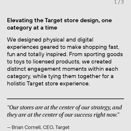
1
/ 3
Elevating the Target store design, one
category at a time
We designed physical and digital
experiences geared to make shopping fast,
fun and totally inspired. From sporting goods
to toys to licensed products, we created
distinct engagement moments within each
category, while tying them together for a
holistic Target store experience.
“Our stores are at the center of our strategy, and
they are at the center of our success right now.”
— Brian Cornell, CEO, Target