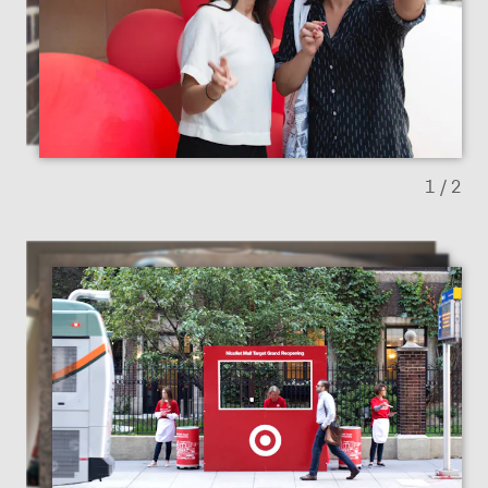
Previous slide
Next sl
1
/ 2
Previous slide
Next sl