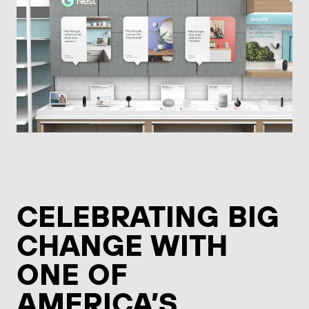
CELEBRATING BIG
CHANGE WITH
ONE OF
AMERICA’S