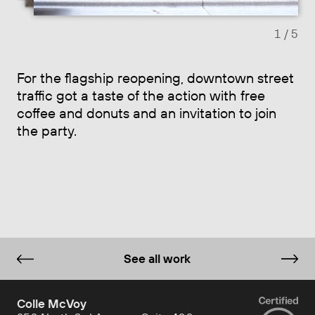
1
/ 5
For the flagship reopening, downtown street
traffic got a taste of the action with free
coffee and donuts and an invitation to join
the party.
See all work
Colle McVoy