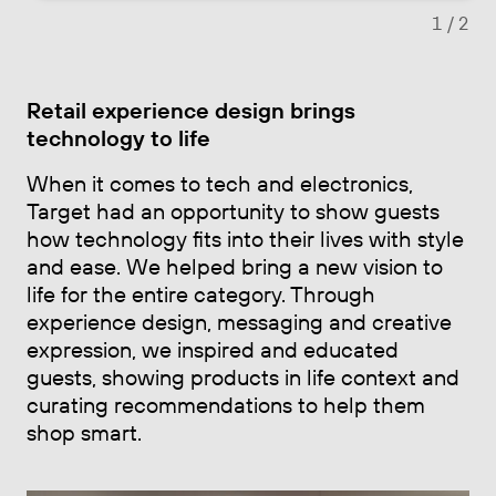
1
/ 2
Retail experience design brings
technology to life
When it comes to tech and electronics,
Target had an opportunity to show guests
how technology fits into their lives with style
and ease. We helped bring a new vision to
life for the entire category. Through
experience design, messaging and creative
expression, we inspired and educated
guests, showing products in life context and
curating recommendations to help them
shop smart.