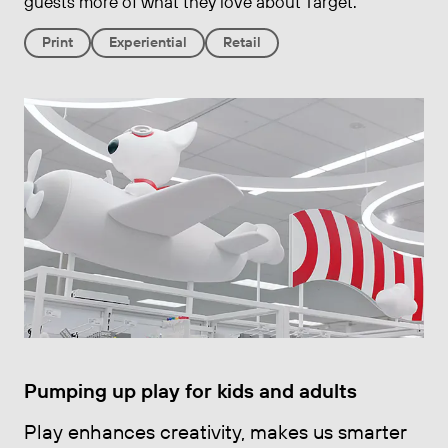
guests more of what they love about Target.
Print
Experiential
Retail
Pumping up play for kids and adults
Play enhances creativity, makes us smarter