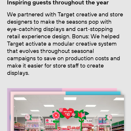
Inspiring guests throughout the year
We partnered with Target creative and store
designers to make the seasons pop with
eye-catching displays and cart-stopping
retail experience design. Bonus: We helped
Target activate a modular creative system
that evolves throughout seasonal
campaigns to save on production costs and
make it easier for store staff to create
displays.