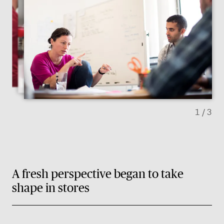
Previous slide
Next sl
1
/ 3
A fresh perspective began to take
shape in stores