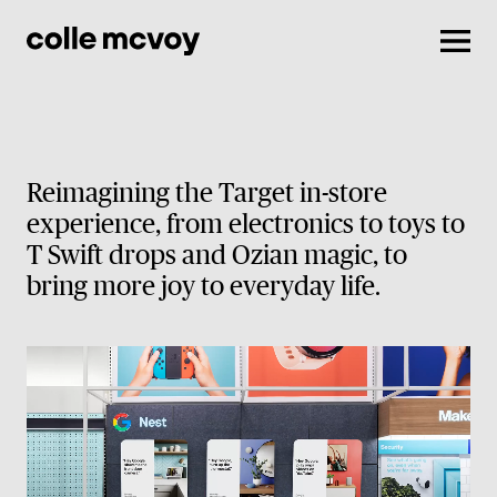
Men
Reimagining the Target in-store
experience, from electronics to toys to
T Swift drops and Ozian magic, to
bring more joy to everyday life.