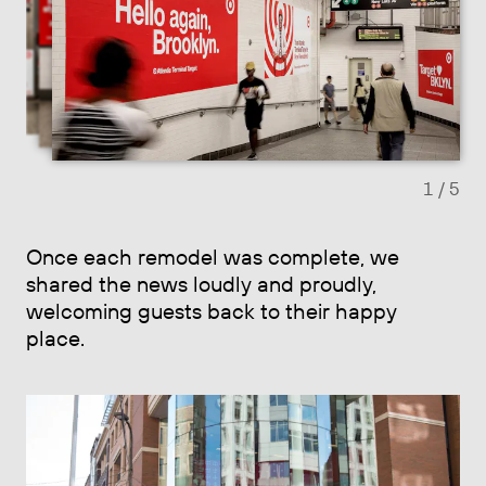
Previous slide
Next sl
1
/ 5
Once each remodel was complete, we
shared the news loudly and proudly,
welcoming guests back to their happy
place.