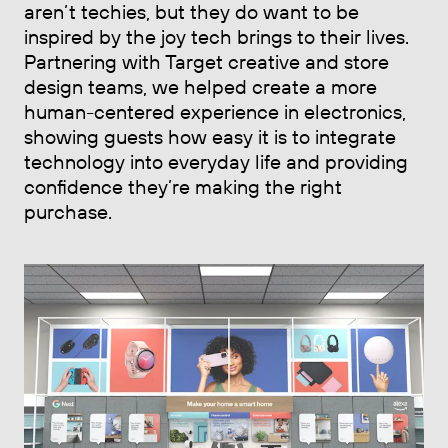
aren’t techies, but they do want to be
inspired by the joy tech brings to their lives.
Partnering with Target creative and store
design teams, we helped create a more
human-centered experience in electronics,
showing guests how easy it is to integrate
technology into everyday life and providing
confidence they’re making the right
purchase.