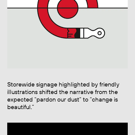
Storewide signage highlighted by friendly
illustrations shifted the narrative from the
expected “pardon our dust” to “change is
beautiful.”