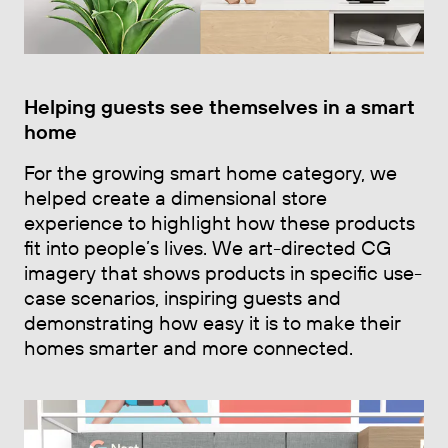
Helping guests see themselves in a smart
home
For the growing smart home category, we
helped create a dimensional store
experience to highlight how these products
fit into people’s lives. We art-directed CG
imagery that shows products in specific use-
case scenarios, inspiring guests and
demonstrating how easy it is to make their
homes smarter and more connected.