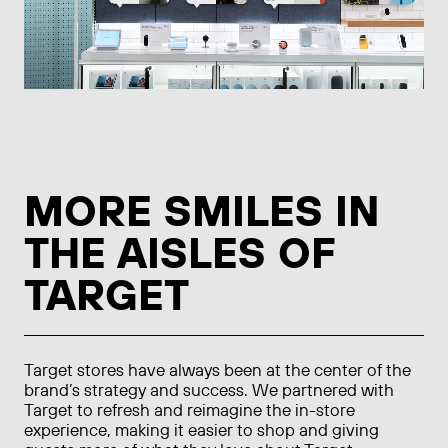
MORE SMILES IN
THE AISLES OF
TARGET
Target stores have always been at the center of the
brand’s strategy and success. We partnered with
Target to refresh and reimagine the in-store
experience, making it easier to shop and giving