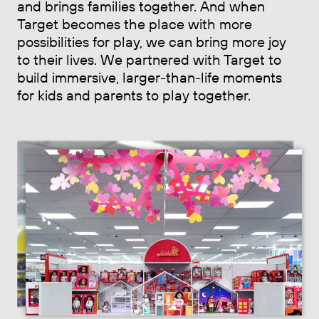
and brings families together. And when
Target becomes the place with more
possibilities for play, we can bring more joy
to their lives. We partnered with Target to
build immersive, larger-than-life moments
for kids and parents to play together.
Previous slide
Next sl