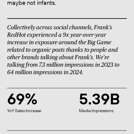
maybe not infants.
Collectively across social channels, Frank’s
RedHot
experienced a 9x year-over-year
increase in exposure around the Big Game
related to organic posts thanks to people and
other brands talking about Frank’s. We’re
talking from 7.3 million impressions in 2023 to
64 million impressions in 2024.
69%
5.39B
YoY Sales Increase
Media Impressions