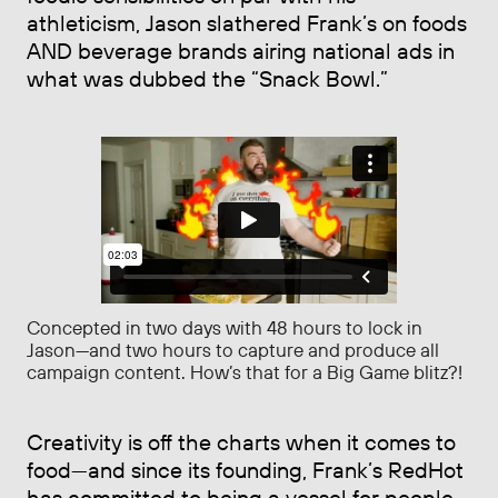
athleticism, Jason slathered Frank’s on foods
AND beverage brands airing national ads in
what was dubbed the “Snack Bowl.”
Concepted in two days with 48 hours to lock in
Jason—and two hours to capture and produce all
campaign content. How’s that for a Big Game blitz?!
Creativity is off the charts when it comes to
food—and since its founding, Frank’s RedHot
has committed to being a vessel for people