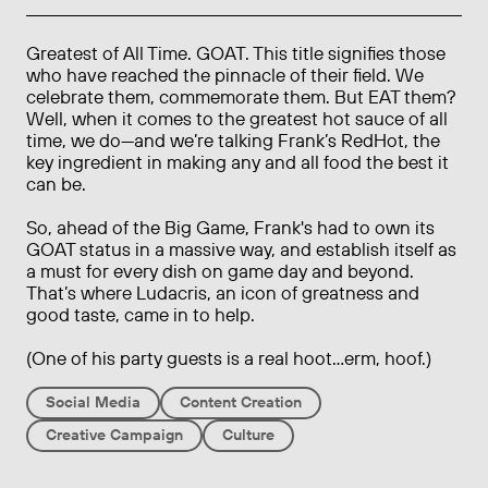
Greatest of All Time. GOAT. This title signifies those
who have reached the pinnacle of their field. We
celebrate them, commemorate them. But EAT them?
Well, when it comes to the greatest hot sauce of all
time, we do—and we’re talking Frank’s RedHot, the
key ingredient in making any and all food the best it
can be.
So, ahead of the Big Game, Frank's had to own its
GOAT status in a massive way, and establish itself as
a must for every dish on game day and beyond.
That’s where Ludacris, an icon of greatness and
good taste, came in to help.
(One of his party guests is a real hoot...erm, hoof.)
Social Media
Content Creation
Creative Campaign
Culture