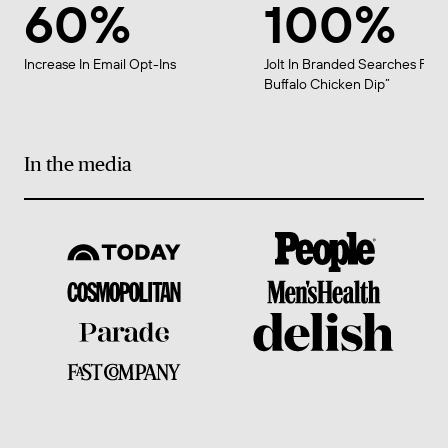
60%
100%
Increase In Email Opt-Ins
Jolt In Branded Searches For 
Buffalo Chicken Dip”
In the media