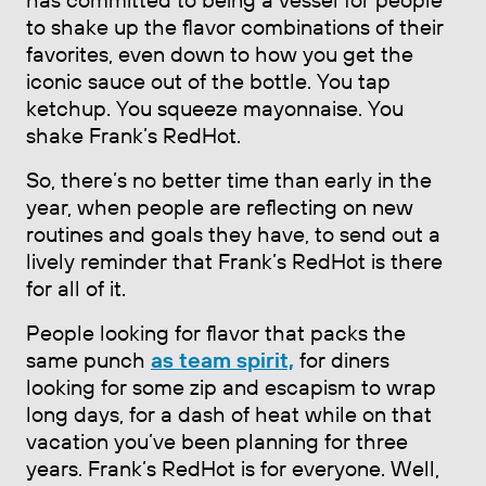
to shake up the flavor combinations of their
favorites, even down to how you get the
iconic sauce out of the bottle. You tap
ketchup. You squeeze mayonnaise. You
shake Frank’s RedHot.
So, there’s no better time than early in the
year, when people are reflecting on new
routines and goals they have, to send out a
lively reminder that Frank’s RedHot is there
for all of it.
People looking for flavor that packs the
same punch
as team spirit,
for diners
looking for some zip and escapism to wrap
long days, for a dash of heat while on that
vacation you’ve been planning for three
years. Frank’s RedHot is for everyone. Well,