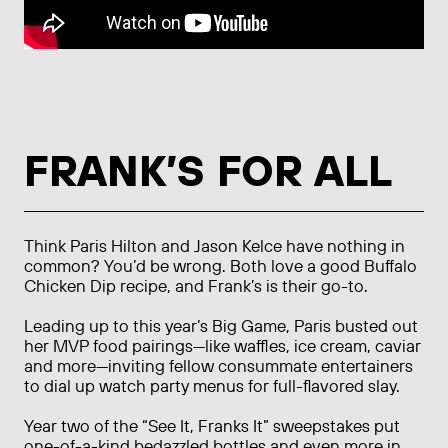
FRANK’S FOR ALL
Think Paris Hilton and Jason Kelce have nothing in
common? You’d be wrong. Both love a good Buffalo
Chicken Dip recipe, and Frank’s is their go-to.
Leading up to this year’s Big Game, Paris busted out
her MVP food pairings—like waffles, ice cream, caviar
and more—inviting fellow consummate entertainers
to dial up watch party menus for full-flavored slay.
Year two of the “See It, Franks It” sweepstakes put
one-of-a-kind bedazzled bottles and even more in