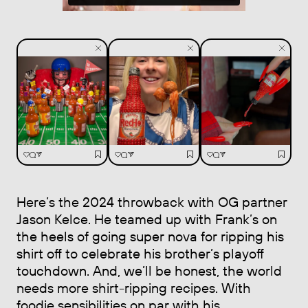
Here’s the 2024 throwback with OG partner
Jason Kelce. He teamed up with Frank’s on
the heels of going super nova for ripping his
shirt off to celebrate his brother’s playoff
touchdown. And, we’ll be honest, the world
needs more shirt-ripping recipes. With
foodie sensibilities on par with his