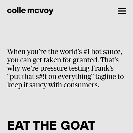
Men
When you’re the world’s #1 hot sauce,
you can get taken for granted. That’s
why we’re pressure testing Frank’s
“put that s#!t on everything” tagline to
keep it saucy with consumers.
EAT THE GOAT