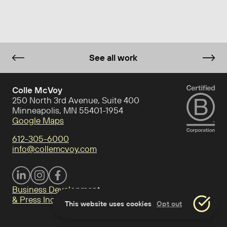
See all work
Colle McVoy
250 North 3rd Avenue, Suite 400
Minneapolis, MN 55401-1954
Google Maps
612-305-6000
info@collemcvoy.com
Visit Colle McVoy on footer-linkedin
Visit Colle McVoy on Instagram
Visit Colle McVoy on footer-facebook
Business Development
& Press Inquiries
This website uses cookies
Opt out
Accept