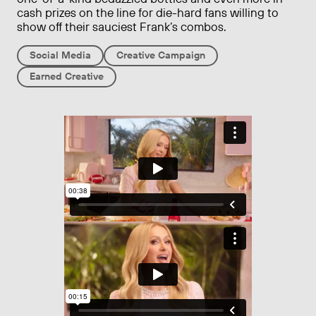
cash prizes on the line for die-hard fans willing to
show off their sauciest Frank’s combos.
Social Media
Creative Campaign
Earned Creative