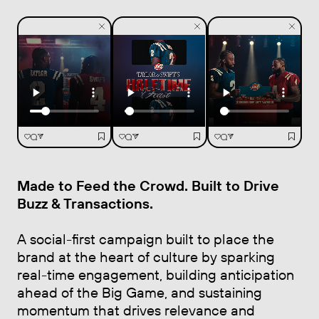
Made to Feed the Crowd. Built to Drive
Buzz & Transactions
.
A social-first campaign built to place the
brand at the heart of culture by sparking
real-time engagement, building anticipation
ahead of the Big Game, and sustaining
momentum that drives relevance and