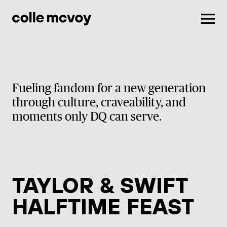
Men
Fueling fandom for a new generation
through culture, craveability, and
moments only DQ can serve.
TAYLOR & SWIFT
HALFTIME FEAST