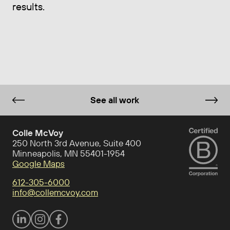
results.
See all work
Colle McVoy
250 North 3rd Avenue, Suite 400
Minneapolis, MN 55401-1954
Google Maps
612-305-6000
info@collemcvoy.com
Visit Colle McVoy on footer-linkedin
Visit Colle McVoy on Instagram
Visit Colle McVoy on footer-facebook