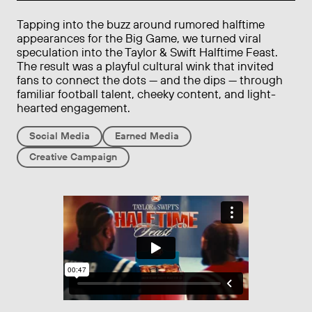
Tapping into the buzz around rumored halftime
appearances for the Big Game, we turned viral
speculation into the Taylor & Swift Halftime Feast.
The result was a playful cultural wink that invited
fans to connect the dots — and the dips — through
familiar football talent, cheeky content, and light-
hearted engagement.
Social Media
Earned Media
Creative Campaign