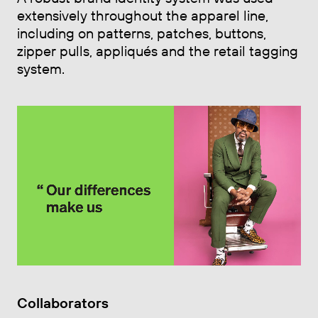
extensively throughout the apparel line,
including on patterns, patches, buttons,
zipper pulls, appliqués and the retail tagging
system.
Collaborators