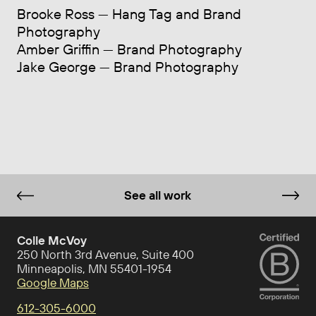
Brooke Ross — Hang Tag and Brand
Photography
Amber Griffin — Brand Photography
Jake George — Brand Photography
See all work
Colle McVoy
250 North 3rd Avenue, Suite 400
Minneapolis, MN 55401-1954
Google Maps
612-305-6000