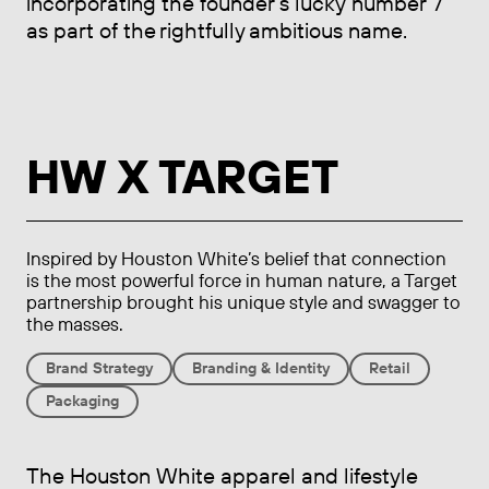
incorporating the founder’s lucky number 7
as part of the rightfully ambitious name.
HW X TARGET
Inspired by Houston White’s belief that connection
is the most powerful force in human nature, a Target
partnership brought his unique style and swagger to
the masses.
Brand Strategy
Branding & Identity
Retail
Packaging
The Houston White apparel and lifestyle