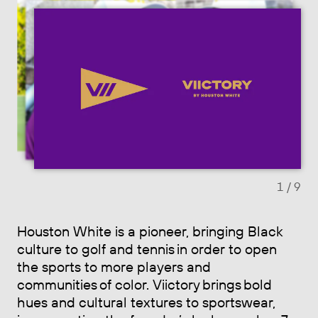
Previous slide
Next sl
1
/ 9
Houston White is a pioneer, bringing Black
culture to golf and tennis in order to open
the sports to more players and
communities of color. Viictory brings bold
hues and cultural textures to sportswear,