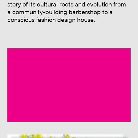
story of its cultural roots and evolution from
a community-building barbershop to a
conscious fashion design house.