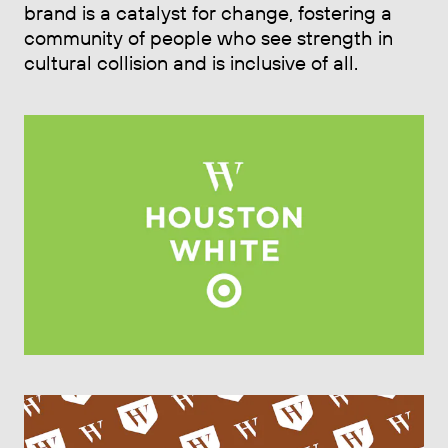
brand is a catalyst for change, fostering a
community of people who see strength in
cultural collision and is inclusive of all.