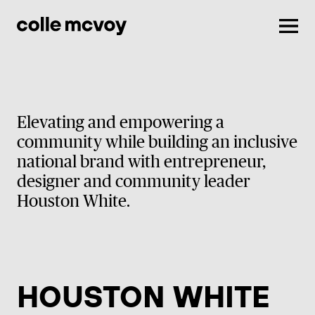
Men
Elevating and empowering a
community while building an inclusive
national brand with entrepreneur,
designer and community leader
Houston White.
HOUSTON WHITE