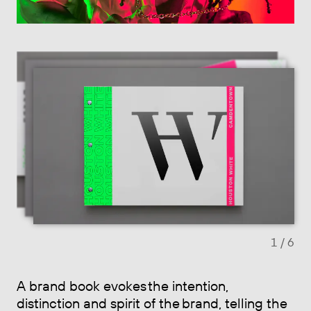
Previous slide
Next sl
1
/ 6
A brand book evokes the intention,
distinction and spirit of the brand, telling the