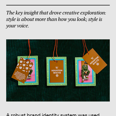
The key insight that drove creative exploration:
style is about more than how you look; style is
your voice.
A robust brand identity system was used