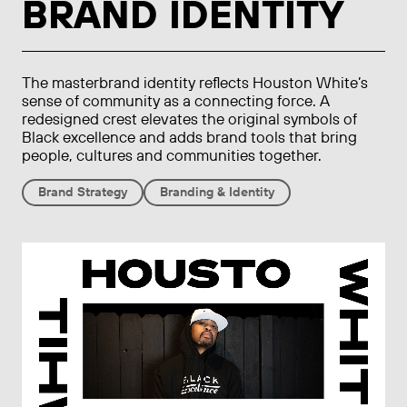
BRAND IDENTITY
The masterbrand identity reflects Houston White’s
sense of community as a connecting force. A
redesigned crest elevates the original symbols of
Black excellence and adds brand tools that bring
people, cultures and communities together.
Brand Strategy
Branding & Identity