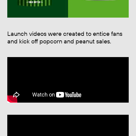
Launch videos were created to entice fans
and kick off popcorn and peanut sales.