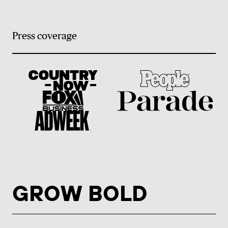
Press coverage
GROW BOLD