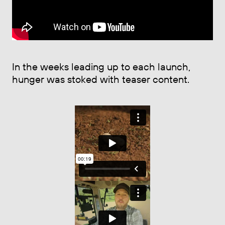
In the weeks leading up to each launch,
hunger was stoked with teaser content.