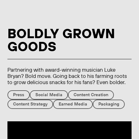
BOLDLY GROWN
GOODS
Partnering with award-winning musician Luke
Bryan? Bold move. Going back to his farming roots
to grow delicious snacks for his fans? Even bolder.
Press
Social Media
Content Creation
Content Strategy
Earned Media
Packaging