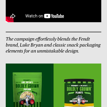
The campaign effortlessly blends the Fendt
brand, Luke Bryan and classic snack packaging
elements for an unmistakable design.