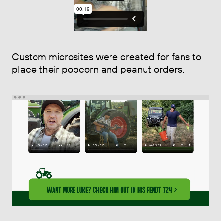
Custom microsites were created for fans to
place their popcorn and peanut orders.