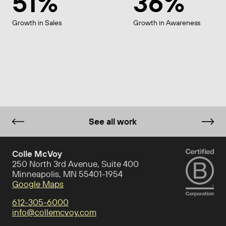
51%
36%
Growth in Sales
Growth in Awareness
See all work
Colle McVoy
250 North 3rd Avenue, Suite 400
Minneapolis, MN 55401-1954
Google Maps
612-305-6000
info@collemcvoy.com