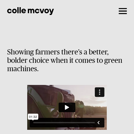
Men
Showing farmers there’s a better,
bolder choice when it comes to green
machines.