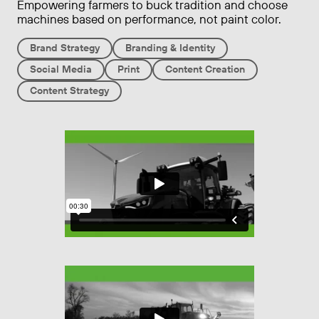
Empowering farmers to buck tradition and choose
machines based on performance, not paint color.
Brand Strategy
Branding & Identity
Social Media
Print
Content Creation
Content Strategy