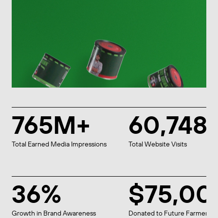
765M+
60,748
Total Earned Media Impressions
Total Website Visits
36%
$75,00
Growth in Brand Awareness
Donated to Future Farmers o