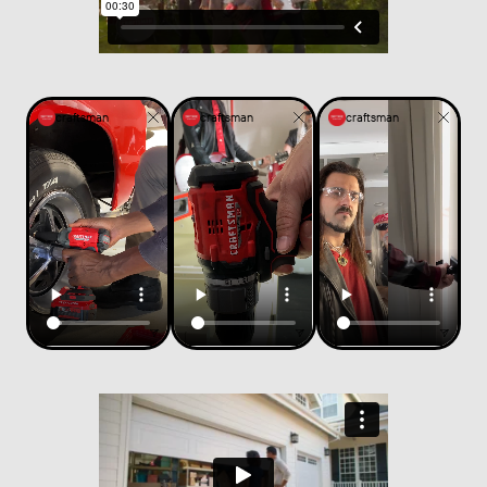
craftsman
craftsman
craftsman