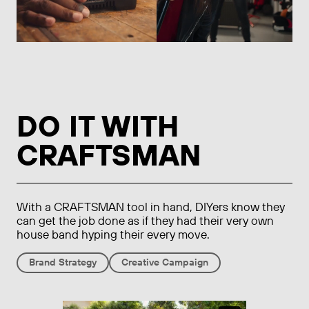
DO IT WITH
CRAFTSMAN
With a CRAFTSMAN tool in hand, DIYers know they
can get the job done as if they had their very own
house band hyping their every move.
Brand Strategy
Creative Campaign