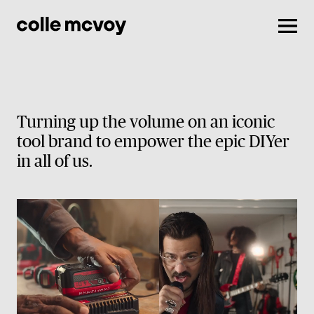
Men
Turning up the volume on an iconic
tool brand to empower the epic DIYer
in all of us.