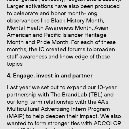
Larger activations have also been produced
to celebrate and honor month-long
observances like Black History Month,
Mental Health Awareness Month, Asian
American and Pacific Islander Heritage
Month and Pride Month. For each of these
months, the IC created forums to broaden
staff awareness and knowledge of these
topics.
4. Engage, invest in and partner
Last year we set out to expand our 10-year
partnership with The BrandLab (TBL) and
our long-term relationship with the 4A’s
Multicultural Advertising Intern Program
(MAIP) to help deepen their impact. We also
wanted to form stronger ties with ADCOLOR