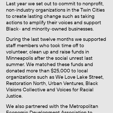
Last year we set out to commit to nonprofit,
non-industry organizations in the Twin Cities
to create lasting change such as taking
actions to amplify their voices and support
Black- and minority-owned businesses.
During the last twelve months we supported
staff members who took time off to
volunteer, clean up and raise funds in
Minneapolis after the social unrest last
summer. We matched these funds and
donated more than $25,000 to local
organizations such as We Love Lake Street,
Restoration North, Urban Ventures, Black
Visions Collective and Voices for Racial
Justice.
We also partnered with the Metropolitan
Economic Development Association to