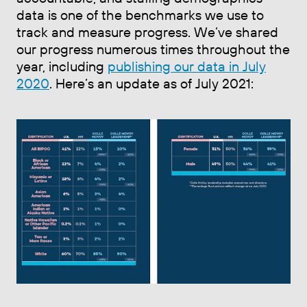
data is one of the benchmarks we use to
track and measure progress. We’ve shared
our progress numerous times throughout the
year, including
publishing our data in July
2020
. Here’s an update as of July 2021: