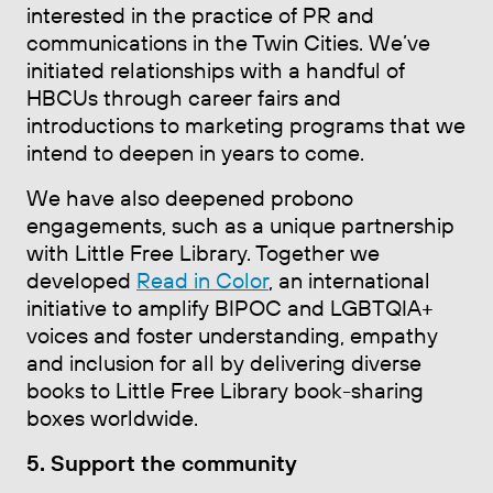
interested in the practice of PR and
communications in the Twin Cities. We’ve
initiated relationships with a handful of
HBCUs through career fairs and
introductions to marketing programs that we
intend to deepen in years to come.
We have also deepened probono
engagements, such as a unique partnership
with Little Free Library. Together we
developed
Read in Color
, an international
initiative to amplify BIPOC and LGBTQIA+
voices and foster understanding, empathy
and inclusion for all by delivering diverse
books to Little Free Library book-sharing
boxes worldwide.
5. Support the community