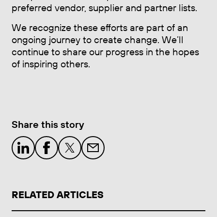
preferred vendor, supplier and partner lists.
We recognize these efforts are part of an
ongoing journey to create change. We’ll
continue to share our progress in the hopes
of inspiring others.
Share this story
RELATED ARTICLES