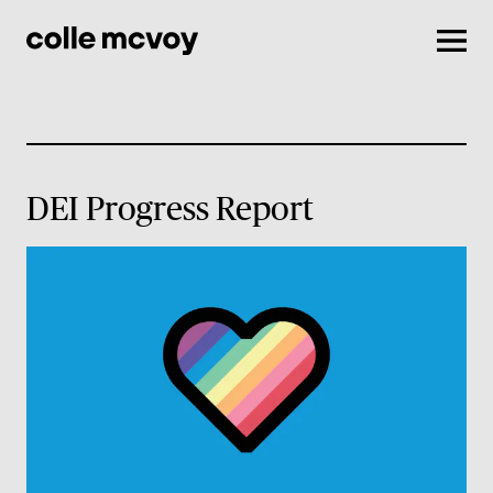
Men
DEI Progress Report