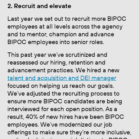
2. Recruit and elevate
Last year we set out to recruit more BIPOC
employees at all levels across the agency
and to mentor, champion and advance
BIPOC employees into senior roles.
This past year we’ve scrutinized and
reassessed our hiring, retention and
advancement practices. We hired a new
talent and acquisition and DEI manager
focused on helping us reach our goals.
We’ve adjusted the recruiting process to
ensure more BIPOC candidates are being
interviewed for each open position. As a
result, 40% of new hires have been BIPOC
employees. We’ve modernized our job
offerings to make sure they’re more inclusive,