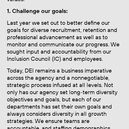
1. Challenge our goals:
Last year we set out to better define our
goals for diverse recruitment, retention and
professional advancement as well as to
monitor and communicate our progress. We
sought input and accountability from our
Inclusion Council (IC) and employees.
Today, DEI remains a business imperative
across the agency and a nonnegotiable,
strategic process infused at all levels. Not
only has our agency set long-term diversity
objectives and goals, but each of our
departments has set their own goals and
always considers diversity in all growth
strategies. We ensure teams are
accountable, and staffing demographics