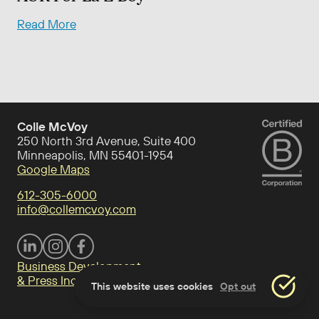
Read More
Colle McVoy
250 North 3rd Avenue, Suite 400
Minneapolis, MN 55401-1954
Google Maps
612-305-6000
info@collemcvoy.com
Visit Colle McVoy on footer-linkedin
Visit Colle McVoy on Instagram
Visit Colle McVoy on footer-facebook
Business Development
& Press Inquiries
This website uses cookies
Opt out
Accept