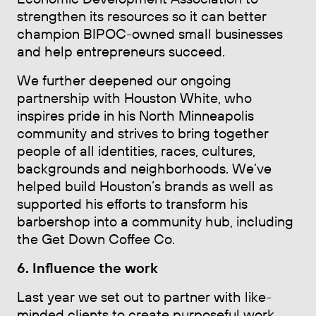
strengthen its resources so it can better
champion BIPOC-owned small businesses
and help entrepreneurs succeed.
We further deepened our ongoing
partnership with Houston White, who
inspires pride in his North Minneapolis
community and strives to bring together
people of all identities, races, cultures,
backgrounds and neighborhoods. We’ve
helped build Houston’s brands as well as
supported his efforts to transform his
barbershop into a community hub, including
the Get Down Coffee Co.
6. Influence the work
Last year we set out to partner with like-
minded clients to create purposeful work