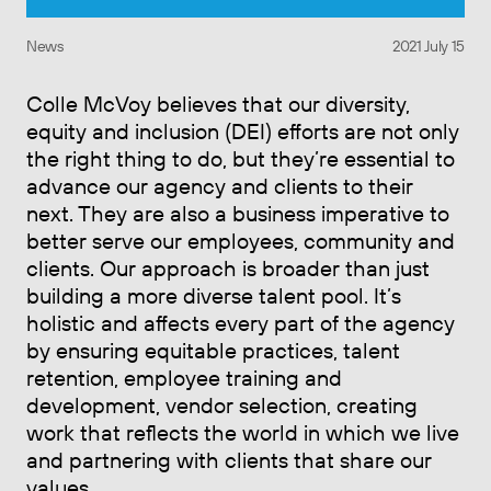
News
2021 July 15
Colle McVoy believes that our diversity,
equity and inclusion (DEI) efforts are not only
the right thing to do, but they’re essential to
advance our agency and clients to their
next. They are also a business imperative to
better serve our employees, community and
clients. Our approach is broader than just
building a more diverse talent pool. It’s
holistic and affects every part of the agency
by ensuring equitable practices, talent
retention, employee training and
development, vendor selection, creating
work that reflects the world in which we live
and partnering with clients that share our
values.