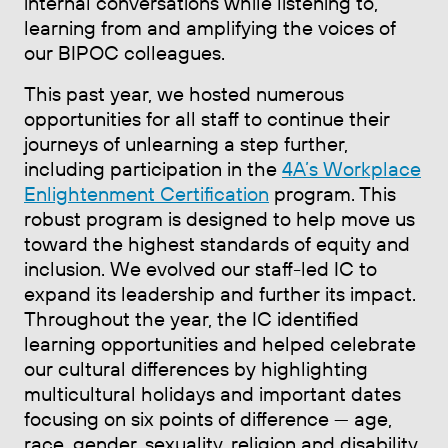
internal conversations while listening to,
learning from and amplifying the voices of
our BIPOC colleagues.
This past year, we hosted numerous
opportunities for all staff to continue their
journeys of unlearning a step further,
including participation in the
4A’s Workplace
Enlightenment Certification
program. This
robust program is designed to help move us
toward the highest standards of equity and
inclusion. We evolved our staff-led IC to
expand its leadership and further its impact.
Throughout the year, the IC identified
learning opportunities and helped celebrate
our cultural differences by highlighting
multicultural holidays and important dates
focusing on six points of difference — age,
race, gender, sexuality, religion and disability.