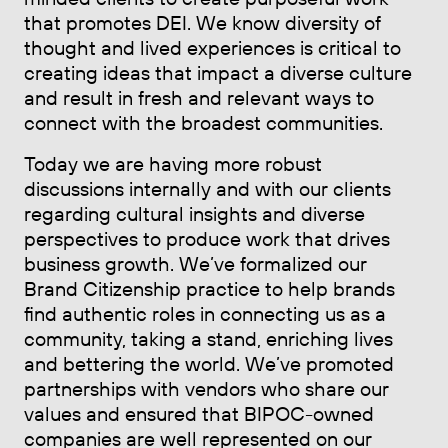
that promotes DEI. We know diversity of
thought and lived experiences is critical to
creating ideas that impact a diverse culture
and result in fresh and relevant ways to
connect with the broadest communities.
Today we are having more robust
discussions internally and with our clients
regarding cultural insights and diverse
perspectives to produce work that drives
business growth. We’ve formalized our
Brand Citizenship practice to help brands
find authentic roles in connecting us as a
community, taking a stand, enriching lives
and bettering the world. We’ve promoted
partnerships with vendors who share our
values and ensured that BIPOC-owned
companies are well represented on our