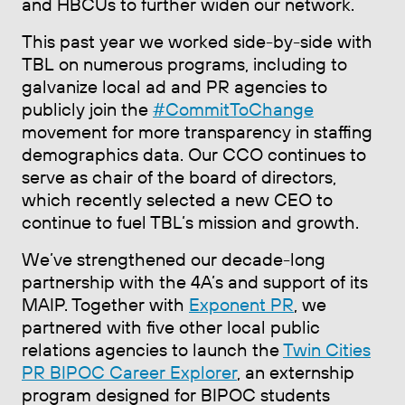
and HBCUs to further widen our network.
This past year we worked side-by-side with
TBL on numerous programs, including to
galvanize local ad and PR agencies to
publicly join the
#CommitToChange
movement for more transparency in staffing
demographics data. Our CCO continues to
serve as chair of the board of directors,
which recently selected a new CEO to
continue to fuel TBL’s mission and growth.
We’ve strengthened our decade-long
partnership with the 4A’s and support of its
MAIP. Together with
Exponent PR
, we
partnered with five other local public
relations agencies to launch the
Twin Cities
PR BIPOC Career Explorer
, an externship
program designed for BIPOC students