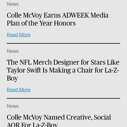
News
Colle McVoy Earns ADWEEK Media
Plan of the Year Honors
Read More
News
The NFL Merch Designer for Stars Like
Taylor Swift Is Making a Chair for La-Z-
Boy
Read More
News
Colle McVoy Named Creative, Social
AOR For La-Z-Boy