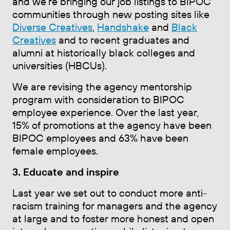
and we're bringing our job listings to BIPOC
communities through new posting sites like
Diverse Creatives
,
Handshake
and
Black
Creatives
and to recent graduates and
alumni at historically black colleges and
universities (HBCUs).
We are revising the agency mentorship
program with consideration to BIPOC
employee experience. Over the last year,
15% of promotions at the agency have been
BIPOC employees and 63% have been
female employees.
3. Educate and inspire
Last year we set out to conduct more anti-
racism training for managers and the agency
at large and to foster more honest and open