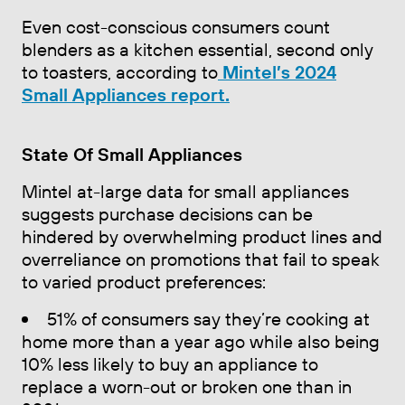
Even cost-conscious consumers count
blenders as a kitchen essential, second only
to toasters, according to
Mintel’s 2024
Small Appliances report.
State Of Small Appliances
Mintel at-large data for small appliances
suggests purchase decisions can be
hindered by overwhelming product lines and
overreliance on promotions that fail to speak
to varied product preferences:
51% of consumers say they’re cooking at
home more than a year ago while also being
10% less likely to buy an appliance to
replace a worn-out or broken one than in