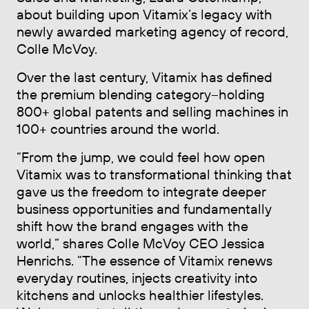
about building upon Vitamix’s legacy with
newly awarded marketing agency of record,
Colle McVoy.
Over the last century, Vitamix has defined
the premium blending category–holding
800+ global patents and selling machines in
100+ countries around the world.
“From the jump, we could feel how open
Vitamix was to transformational thinking that
gave us the freedom to integrate deeper
business opportunities and fundamentally
shift how the brand engages with the
world,” shares Colle McVoy CEO Jessica
Henrichs. “The essence of Vitamix renews
everyday routines, injects creativity into
kitchens and unlocks healthier lifestyles.