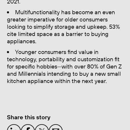
2021.
Multifunctionality has become an even
greater imperative for older consumers
looking to simplify storage and upkeep. 53%
cite limited space as a barrier to buying
appliances.
Younger consumers find value in
technology, portability and customization fit
for specific hobbies—with over 80% of Gen Z
and Millennials intending to buy a new small
kitchen appliance within the next year.
Share this story