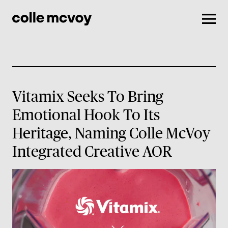
Men
Vitamix Seeks To Bring
Emotional Hook To Its
Heritage, Naming Colle McVoy
Integrated Creative AOR