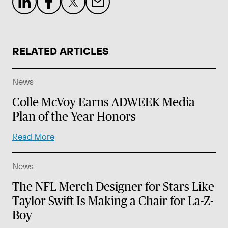
RELATED ARTICLES
News
Colle McVoy Earns ADWEEK Media
Plan of the Year Honors
Read More
News
The NFL Merch Designer for Stars Like
Taylor Swift Is Making a Chair for La-Z-
Boy