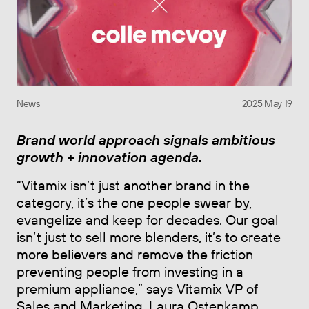
News
2025 May 19
Brand world approach signals ambitious
growth + innovation agenda.
“Vitamix isn’t just another brand in the
category, it’s the one people swear by,
evangelize and keep for decades. Our goal
isn’t just to sell more blenders, it’s to create
more believers and remove the friction
preventing people from investing in a
premium appliance,” says Vitamix VP of
Sales and Marketing, Laura Ostenkamp,