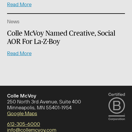
Read More
News
Colle McVoy Named Creative, Social
AOR For La-Z-Boy
Read More
Colle McVoy
250 North 3rd Avenue, Suite 400
Minneapolis, MN 55401-1954
Google Maps
612-305-6000
info@collemcvoy.com