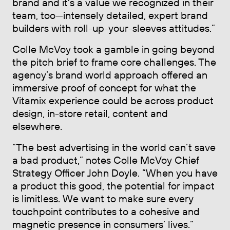
brand and it's a value we recognized in their
team, too—intensely detailed, expert brand
builders with roll-up-your-sleeves attitudes.”
Colle McVoy took a gamble in going beyond
the pitch brief to frame core challenges. The
agency’s brand world approach offered an
immersive proof of concept for what the
Vitamix experience could be across product
design, in-store retail, content and
elsewhere.
“The best advertising in the world can’t save
a bad product,” notes Colle McVoy Chief
Strategy Officer John Doyle. “When you have
a product this good, the potential for impact
is limitless. We want to make sure every
touchpoint contributes to a cohesive and
magnetic presence in consumers’ lives.”