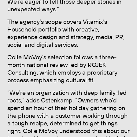
We’re eager to tell those deeper stories in
unexpected ways.”
The agency’s scope covers Vitamix’s
Household portfolio with creative,
experience design and strategy, media, PR,
social and digital services.
Colle McVoy’s selection follows a three-
month national review led by ROJEK
Consulting, which employs a proprietary
process emphasizing cultural fit.
“We’re an organization with deep family-led
roots,” adds Ostenkamp. “Owners who’d
spend an hour of their holiday gathering on
the phone with a customer working through
a tough recipe, determined to get things
right. Colle McVoy understood this about our