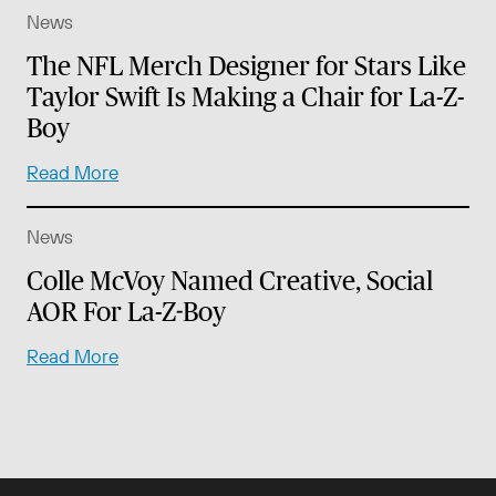
News
The NFL Merch Designer for Stars Like
Taylor Swift Is Making a Chair for La-Z-
Boy
Read More
News
Colle McVoy Named Creative, Social
AOR For La-Z-Boy
Read More