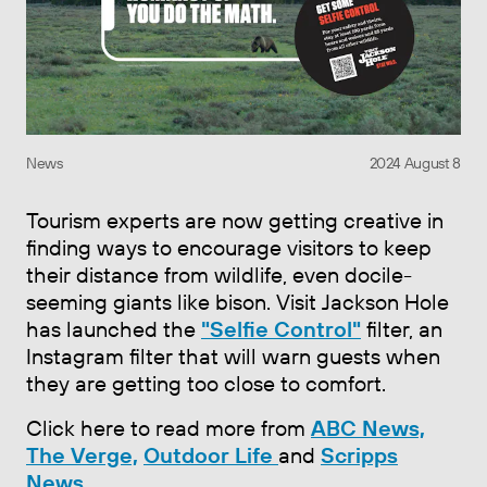
News
2024 August 8
Tourism experts are now getting creative in
finding ways to encourage visitors to keep
their distance from wildlife, even docile-
seeming giants like bison. Visit Jackson Hole
has launched the
"Selfie Control"
filter, an
Instagram filter that will warn guests when
they are getting too close to comfort.
Click here to read more from
ABC News,
The Verge,
Outdoor Life
and
Scripps
News.