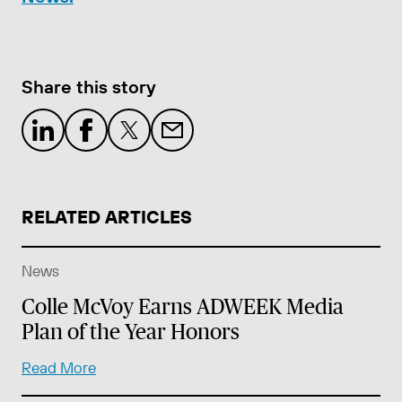
Share this story
RELATED ARTICLES
News
Colle McVoy Earns ADWEEK Media
Plan of the Year Honors
Read More