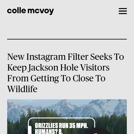
Men
New Instagram Filter Seeks To
Keep Jackson Hole Visitors
From Getting To Close To
Wildlife