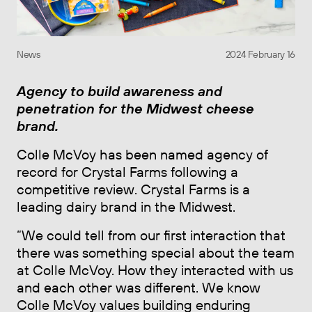
News
2024 February 16
Agency to build awareness and
penetration for the Midwest cheese
brand.
Colle McVoy has been named agency of
record for Crystal Farms following a
competitive review. Crystal Farms is a
leading dairy brand in the Midwest.
“We could tell from our first interaction that
there was something special about the team
at Colle McVoy. How they interacted with us
and each other was different. We know
Colle McVoy values building enduring