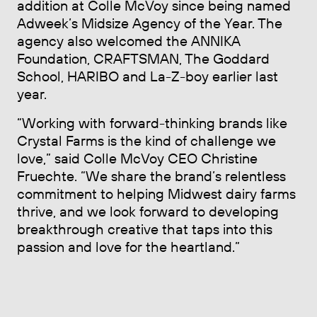
addition at Colle McVoy since being named
Adweek’s Midsize Agency of the Year. The
agency also welcomed the ANNIKA
Foundation, CRAFTSMAN, The Goddard
School, HARIBO and La-Z-boy earlier last
year.
“Working with forward-thinking brands like
Crystal Farms is the kind of challenge we
love,” said Colle McVoy CEO Christine
Fruechte. “We share the brand’s relentless
commitment to helping Midwest dairy farms
thrive, and we look forward to developing
breakthrough creative that taps into this
passion and love for the heartland.”