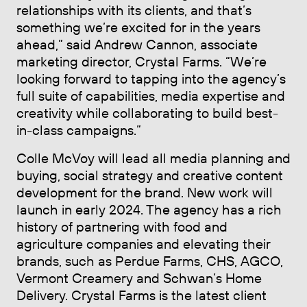
relationships with its clients, and that’s
something we’re excited for in the years
ahead,” said Andrew Cannon, associate
marketing director, Crystal Farms. “We’re
looking forward to tapping into the agency’s
full suite of capabilities, media expertise and
creativity while collaborating to build best-
in-class campaigns.”
Colle McVoy will lead all media planning and
buying, social strategy and creative content
development for the brand. New work will
launch in early 2024. The agency has a rich
history of partnering with food and
agriculture companies and elevating their
brands, such as Perdue Farms, CHS, AGCO,
Vermont Creamery and Schwan’s Home
Delivery. Crystal Farms is the latest client