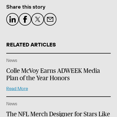
Share this story
RELATED ARTICLES
News
Colle McVoy Earns ADWEEK Media
Plan of the Year Honors
Read More
News
The NFL Merch Designer for Stars Like