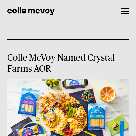
Men
Colle McVoy Named Crystal
Farms AOR