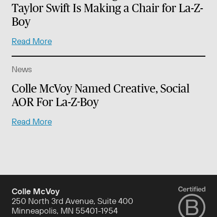
Taylor Swift Is Making a Chair for La-Z-
Boy
Read More
News
Colle McVoy Named Creative, Social
AOR For La-Z-Boy
Read More
Colle McVoy
250 North 3rd Avenue, Suite 400
Minneapolis, MN 55401-1954