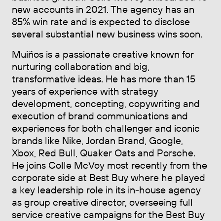
new accounts in 2021. The agency has an
85% win rate and is expected to disclose
several substantial new business wins soon.
Muiños is a passionate creative known for
nurturing collaboration and big,
transformative ideas. He has more than 15
years of experience with strategy
development, concepting, copywriting and
execution of brand communications and
experiences for both challenger and iconic
brands like Nike, Jordan Brand, Google,
Xbox, Red Bull, Quaker Oats and Porsche.
He joins Colle McVoy most recently from the
corporate side at Best Buy where he played
a key leadership role in its in-house agency
as group creative director, overseeing full-
service creative campaigns for the Best Buy