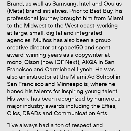
Brand, as well as Samsung, Intel and Oculus
(Meta) brand initiatives. Prior to Best Buy, his
professional journey brought him from Miami
to the Midwest to the West coast, working
at large, small, digital and integrated
agencies. Muiños has also been a group
creative director at space150 and spent
award-winning years as a copywriter at
mono, Olson (now ICF Next), AKQA in San
Francisco and Carmichael Lynch. He was
also an instructor at the Miami Ad School in
San Francisco and Minneapolis, where he
honed his talents for inspiring young talent.
His work has been recognized by numerous
major industry awards including the Effies,
Clios, D&ADs and Communication Arts.
“I’ve always had a ton of respect and