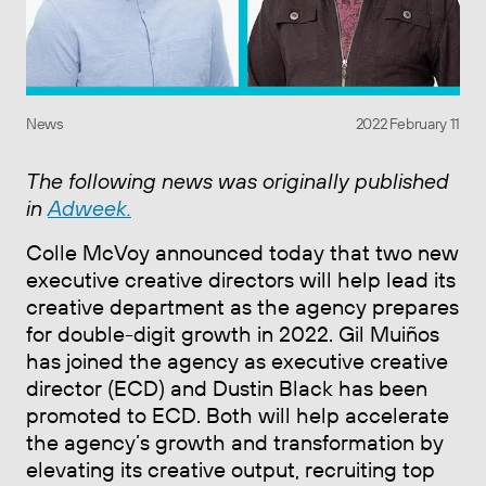
News
2022 February 11
The following news was originally published
in
Adweek.
Colle McVoy announced today that two new
executive creative directors will help lead its
creative department as the agency prepares
for double-digit growth in 2022. Gil Muiños
has joined the agency as executive creative
director (ECD) and Dustin Black has been
promoted to ECD. Both will help accelerate
the agency’s growth and transformation by
elevating its creative output, recruiting top