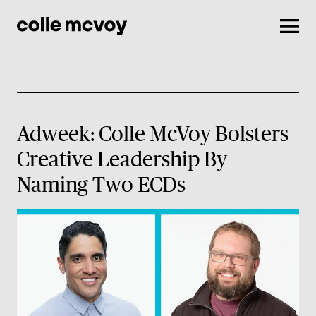
Men
Adweek: Colle McVoy Bolsters
Creative Leadership By
Naming Two ECDs