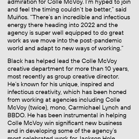
admiration for Colle McVoy. I’m hyped to join
and feel the timing couldn’t be better,” said
Muiños. “There’s an incredible and infectious
energy there heading into 2022 and the
agency is super well equipped to do great
work as we move into the post-pandemic
world and adapt to new ways of working.”
Black has helped lead the Colle McVoy
creative department for more than 10 years,
most recently as group creative director.
He’s known for his unique, inspired and
infectious creativity, which has been honed
from working at agencies including Colle
McVoy (twice), mono, Carmichael Lynch and
BBDO. He has been instrumental in helping
Colle McVoy win significant new business
and in developing some of the agency’s
most celebrated work for Jackson Hole