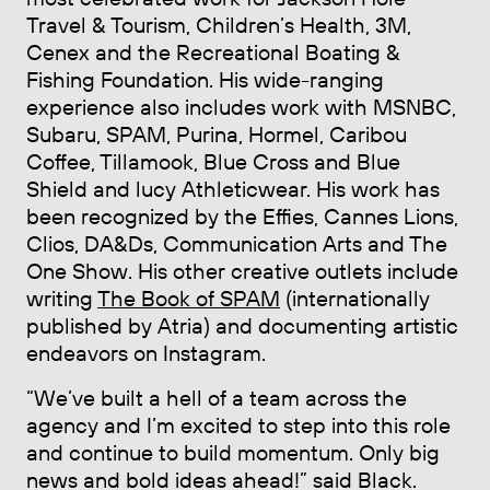
Travel & Tourism, Children’s Health, 3M,
Cenex and the Recreational Boating &
Fishing Foundation. His wide-ranging
experience also includes work with MSNBC,
Subaru, SPAM, Purina, Hormel, Caribou
Coffee, Tillamook, Blue Cross and Blue
Shield and lucy Athleticwear. His work has
been recognized by the Effies, Cannes Lions,
Clios, DA&Ds, Communication Arts and The
One Show. His other creative outlets include
writing
The Book of SPAM
(internationally
published by Atria) and documenting artistic
endeavors on Instagram.
“We’ve built a hell of a team across the
agency and I’m excited to step into this role
and continue to build momentum. Only big
news and bold ideas ahead!” said Black.