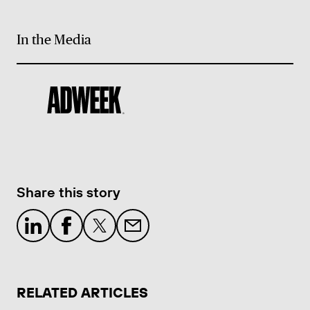
In the Media
Share this story
RELATED ARTICLES