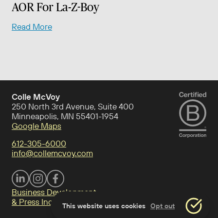
AOR For La-Z-Boy
Read More
Colle McVoy
250 North 3rd Avenue, Suite 400
Minneapolis, MN 55401-1954
Google Maps
612-305-6000
info@collemcvoy.com
Visit Colle McVoy on footer-linkedin
Visit Colle McVoy on Instagram
Visit Colle McVoy on footer-facebook
Business Development
& Press Inquiries
This website uses cookies
Opt out