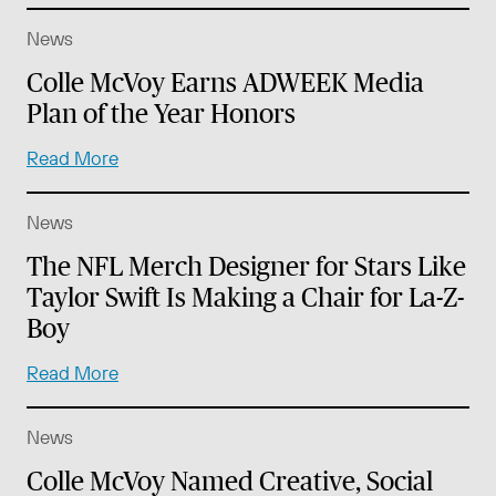
News
Colle McVoy Earns ADWEEK Media
Plan of the Year Honors
Read More
News
The NFL Merch Designer for Stars Like
Taylor Swift Is Making a Chair for La-Z-
Boy
Read More
News
Colle McVoy Named Creative, Social