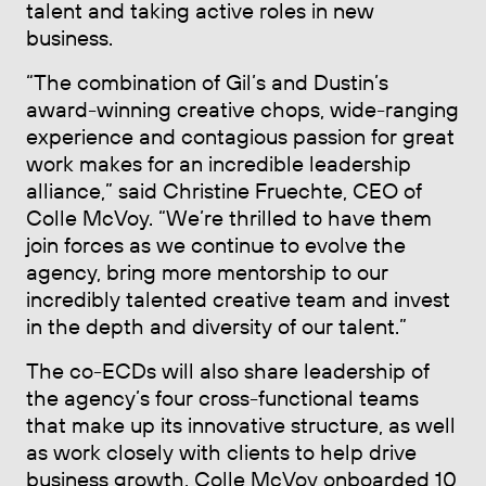
talent and taking active roles in new
business.
“The combination of Gil’s and Dustin’s
award-winning creative chops, wide-ranging
experience and contagious passion for great
work makes for an incredible leadership
alliance,” said Christine Fruechte, CEO of
Colle McVoy. “We’re thrilled to have them
join forces as we continue to evolve the
agency, bring more mentorship to our
incredibly talented creative team and invest
in the depth and diversity of our talent.”
The co-ECDs will also share leadership of
the agency’s four cross-functional teams
that make up its innovative structure, as well
as work closely with clients to help drive
business growth. Colle McVoy onboarded 10