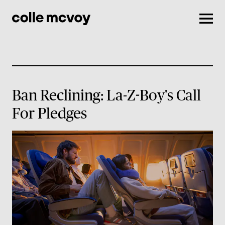
Men
Ban Reclining: La-Z-Boy's Call
For Pledges