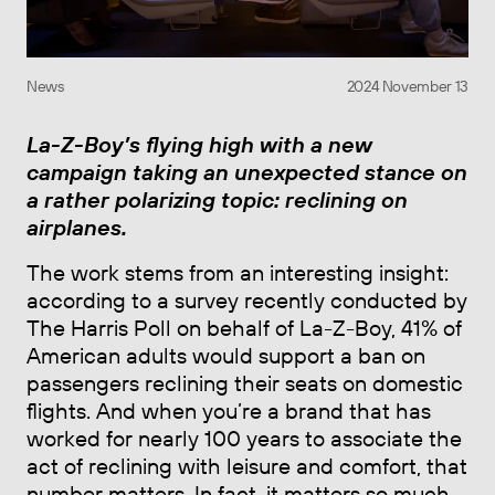
News
2024 November 13
La-Z-Boy’s flying high with a new
campaign taking an unexpected stance on
a rather polarizing topic: reclining on
airplanes.
The work stems from an interesting insight:
according to a survey recently conducted by
The Harris Poll on behalf of La-Z-Boy, 41% of
American adults would support a ban on
passengers reclining their seats on domestic
flights. And when you’re a brand that has
worked for nearly 100 years to associate the
act of reclining with leisure and comfort, that
number matters. In fact, it matters so much