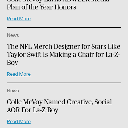
Plan of the Year Honors
Read More
News
The NFL Merch Designer for Stars Like
Taylor Swift Is Making a Chair for La-Z-
Boy
Read More
News
Colle McVoy Named Creative, Social
AOR For La-Z-Boy
Read More