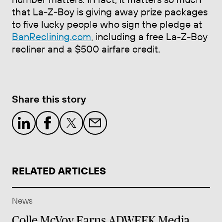
that La-Z-Boy is giving away prize packages
to five lucky people who sign the pledge at
BanReclining.com
, including a free La-Z-Boy
recliner and a $500 airfare credit.
Share this story
RELATED ARTICLES
News
Colle McVoy Earns ADWEEK Media