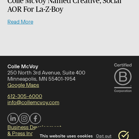
Colle McVoy Named Creative, Social
AOR For La-Z-Boy
Read More
Colle McVoy
250 North 3rd Avenue, Suite 400
Minneapolis, MN 55401-1954
Google Maps
612-305-6000
info@collemcvoy.com
Visit Colle McVoy on footer-linkedin
Visit Colle McVoy on Instagram
Visit Colle McVoy on footer-facebook
Business Development
& Press Inquiries
This website uses cookies
Opt out