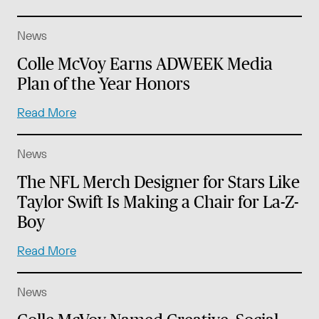
News
Colle McVoy Earns ADWEEK Media
Plan of the Year Honors
Read More
News
The NFL Merch Designer for Stars Like
Taylor Swift Is Making a Chair for La-Z-
Boy
Read More
News