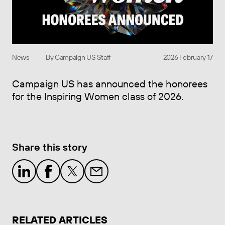
News
By Campaign US Staff
2026 February 17
Campaign US has announced the honorees
for the Inspiring Women class of 2026.
Share this story
RELATED ARTICLES