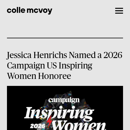
Men
Jessica Henrichs Named a 2026
Campaign US Inspiring
Women Honoree