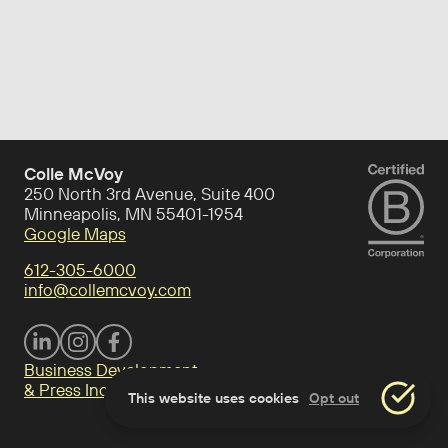
Colle McVoy
250 North 3rd Avenue, Suite 400
Minneapolis, MN 55401-1954
Google Maps
612-305-6000
info@collemcvoy.com
Visit Colle McVoy on footer-linkedin
Visit Colle McVoy on Instagram
Visit Colle McVoy on footer-facebook
Business Development
& Press Inquiries
This website uses cookies
Opt out
Accept