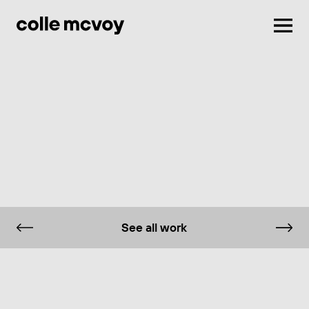
Men
See all work