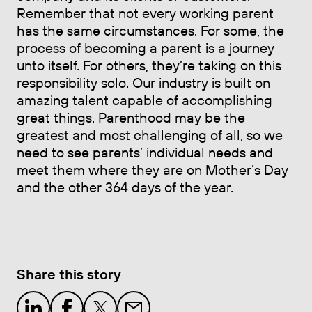
Remember that not every working parent
has the same circumstances. For some, the
process of becoming a parent is a journey
unto itself. For others, they’re taking on this
responsibility solo. Our industry is built on
amazing talent capable of accomplishing
great things. Parenthood may be the
greatest and most challenging of all, so we
need to see parents’ individual needs and
meet them where they are on Mother’s Day
and the other 364 days of the year.
Share this story