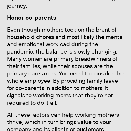
journey.
Honor co-parents
Even though mothers took on the brunt of
household chores and most likely the mental
and emotional workload during the
pandemic, the balance is slowly changing.
Many women are primary breadwinners of
their families, while their spouses are the
primary caretakers. You need to consider the
whole employee. By providing family leave
for co-parents in addition to mothers, it
signals to working moms that they’re not
required to do it all.
All these factors can help working mothers
thrive, which in turn brings value to your
company and its clients or customers.