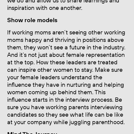
we do and allow us to share learnings and
inspiration with one another.
Show role models
If working moms aren’t seeing other working
moms happy and thriving in positions above
them, they won’t see a future in the industry.
And it’s not just about female representation
at the top. How these leaders are treated
can inspire other women to stay. Make sure
your female leaders understand the
influence they have in nurturing and helping
women coming up behind them. This
influence starts in the interview process. Be
sure you have working parents interviewing
candidates so they see what life can be like
at your company while juggling parenthood.