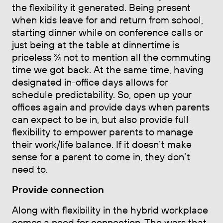
the flexibility it generated. Being present
when kids leave for and return from school,
starting dinner while on conference calls or
just being at the table at dinnertime is
priceless ¾ not to mention all the commuting
time we got back. At the same time, having
designated in-office days allows for
schedule predictability. So, open up your
offices again and provide days when parents
can expect to be in, but also provide full
flexibility to empower parents to manage
their work/life balance. If it doesn’t make
sense for a parent to come in, they don’t
need to.
Provide connection
Along with flexibility in the hybrid workplace
comes a need for connection. The wars that