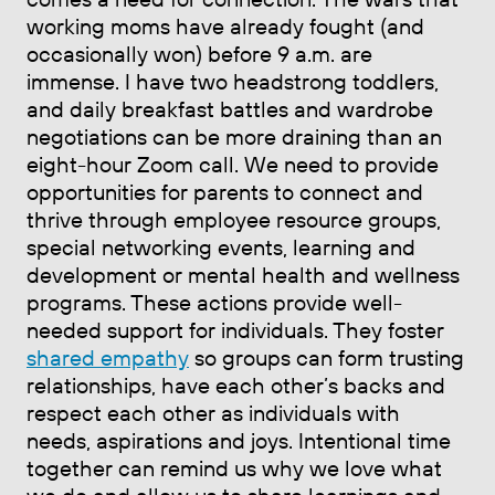
working moms have already fought (and
occasionally won) before 9 a.m. are
immense. I have two headstrong toddlers,
and daily breakfast battles and wardrobe
negotiations can be more draining than an
eight-hour Zoom call. We need to provide
opportunities for parents to connect and
thrive through employee resource groups,
special networking events, learning and
development or mental health and wellness
programs. These actions provide well-
needed support for individuals. They foster
shared empathy
so groups can form trusting
relationships, have each other’s backs and
respect each other as individuals with
needs, aspirations and joys. Intentional time
together can remind us why we love what