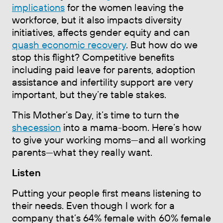
implications
for the women leaving the
workforce, but it also impacts diversity
initiatives, affects gender equity and can
quash economic recovery
. But how do we
stop this flight? Competitive benefits
including paid leave for parents, adoption
assistance and infertility support are very
important, but they’re table stakes.
This Mother’s Day, it’s time to turn the
shecession
into a mama-boom. Here’s how
to give your working moms—and all working
parents—what they really want.
Listen
Putting your people first means listening to
their needs. Even though I work for a
company that’s 64% female with 60% female