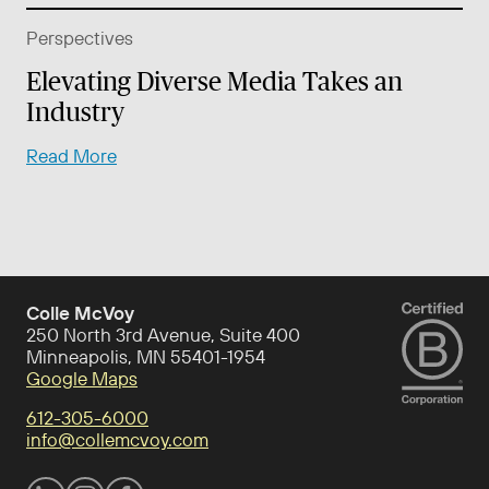
Perspectives
Elevating Diverse Media Takes an
Industry
Read More
Colle McVoy
250 North 3rd Avenue, Suite 400
Minneapolis, MN 55401-1954
Google Maps
612-305-6000
info@collemcvoy.com