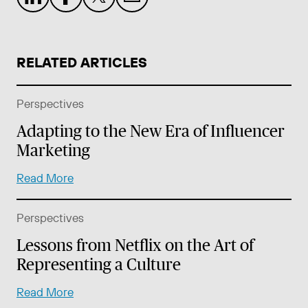
RELATED ARTICLES
Perspectives
Adapting to the New Era of Influencer
Marketing
Read More
Perspectives
Lessons from Netflix on the Art of
Representing a Culture
Read More