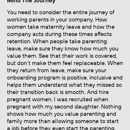
Mind The Journey
You need to consider the entire journey of
working parents in your company. How
women take maternity leave and how the
company acts during these times affects
retention. When people take parenting
leave, make sure they know how much you
value them. See that their work is covered,
but don’t make them feel replaceable. When
they return from leave, make sure your
onboarding program is positive, inclusive and
helps them understand what they missed so
their transition back is smooth. And hire
pregnant women. I was recruited when
pregnant with my second daughter. Nothing
shows how much you value parenting and
family more than allowing someone to start
a job before they even start the parenting