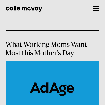
Men
What Working Moms Want
Most this Mother’s Day