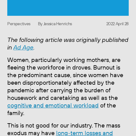
Perspectives
By Jessica Henrichs
2022 April 28
The following article was originally published
in
Ad Age
.
Women, particularly working mothers, are
fleeing the workforce in droves. Burnout is
the predominant cause, since women have
been disproportionately affected by the
pandemic after carrying the burden of
housework and caretaking as well as the
cognitive and emotional workload
of the
family.
This is not good for our industry. The mass
exodus may have
long-term losses and