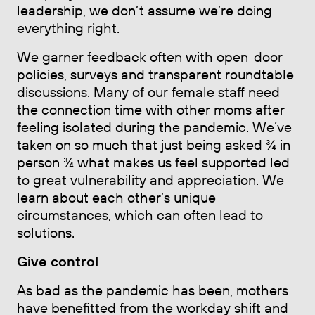
leadership, we don’t assume we’re doing
everything right.
We garner feedback often with open-door
policies, surveys and transparent roundtable
discussions. Many of our female staff need
the connection time with other moms after
feeling isolated during the pandemic. We’ve
taken on so much that just being asked ¾ in
person ¾ what makes us feel supported led
to great vulnerability and appreciation. We
learn about each other’s unique
circumstances, which can often lead to
solutions.
Give control
As bad as the pandemic has been, mothers
have benefitted from the workday shift and