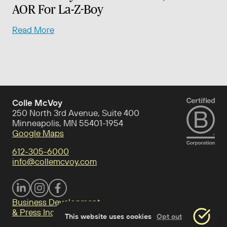
AOR For La-Z-Boy
Read More
Colle McVoy
250 North 3rd Avenue, Suite 400
Minneapolis, MN 55401-1954
Google Maps
612-305-6000
info@collemcvoy.com
Visit Colle McVoy on footer-linkedin
Visit Colle McVoy on Instagram
Visit Colle McVoy on footer-facebook
Business Development
& Press Inquiries
This website uses cookies
Opt out