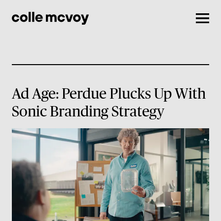
Men
Ad Age: Perdue Plucks Up With
Sonic Branding Strategy