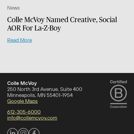
News
Colle McVoy Named Creative, Social
AOR For La-Z-Boy
Read More
Colle McVoy
250 North 3rd Avenue, Suite 400
Minneapolis, MN 55401-1954
Google Maps
612-305-6000
info@collemcvoy.com