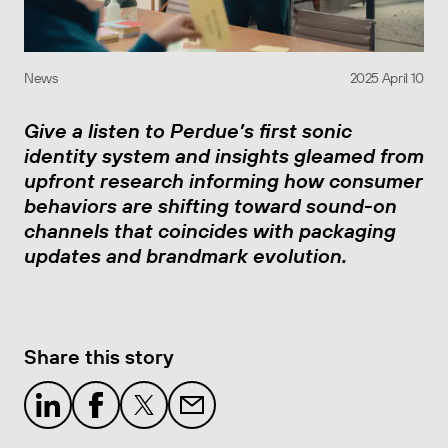
News
2025 April 10
Give a listen to Perdue’s first sonic
identity system and insights gleamed from
upfront research informing how consumer
behaviors are shifting toward sound-on
channels that coincides with packaging
updates and brandmark evolution.
Share this story