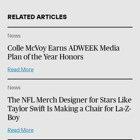
RELATED ARTICLES
News
Colle McVoy Earns ADWEEK Media
Plan of the Year Honors
Read More
News
The NFL Merch Designer for Stars Like
Taylor Swift Is Making a Chair for La-Z-
Boy
Read More