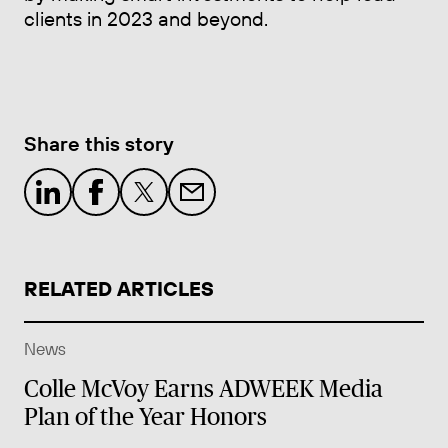
clients in 2023 and beyond.
Share this story
RELATED ARTICLES
News
Colle McVoy Earns ADWEEK Media
Plan of the Year Honors