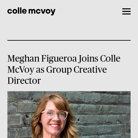
Men
Meghan Figueroa Joins Colle
McVoy as Group Creative
Director