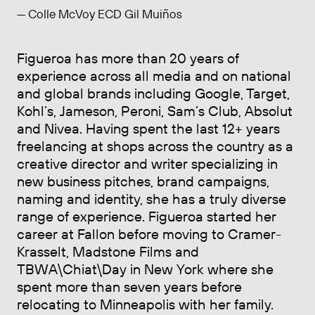
— Colle McVoy ECD Gil Muiños
Figueroa has more than 20 years of
experience across all media and on national
and global brands including Google, Target,
Kohl’s, Jameson, Peroni, Sam’s Club, Absolut
and Nivea. Having spent the last 12+ years
freelancing at shops across the country as a
creative director and writer specializing in
new business pitches, brand campaigns,
naming and identity, she has a truly diverse
range of experience. Figueroa started her
career at Fallon before moving to Cramer-
Krasselt, Madstone Films and
TBWA\Chiat\Day in New York where she
spent more than seven years before
relocating to Minneapolis with her family.