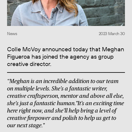
News
2023 March 30
Colle McVoy announced today that Meghan
Figueroa has joined the agency as group
creative director.
“Meghan is an incredible addition to our team
on multiple levels. She’s a fantastic writer,
creative craftsperson, mentor and above all else,
she’s just a fantastic human."It’s an exciting time
here right now, and she’ll help bring a level of
creative firepower and polish to help us get to
our next stage."