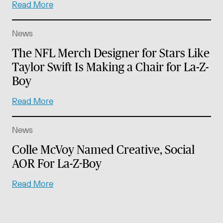
Read More
News
The NFL Merch Designer for Stars Like
Taylor Swift Is Making a Chair for La-Z-
Boy
Read More
News
Colle McVoy Named Creative, Social
AOR For La-Z-Boy
Read More