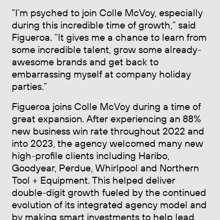
“I’m psyched to join Colle McVoy, especially
during this incredible time of growth,” said
Figueroa. “It gives me a chance to learn from
some incredible talent, grow some already-
awesome brands and get back to
embarrassing myself at company holiday
parties.”
Figueroa joins Colle McVoy during a time of
great expansion. After experiencing an 88%
new business win rate throughout 2022 and
into 2023, the agency welcomed many new
high-profile clients including Haribo,
Goodyear, Perdue, Whirlpool and Northern
Tool + Equipment. This helped deliver
double-digit growth fueled by the continued
evolution of its integrated agency model and
by making smart investments to help lead