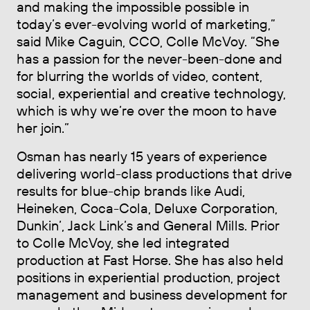
and making the impossible possible in
today’s ever-evolving world of marketing,”
said Mike Caguin, CCO, Colle McVoy. “She
has a passion for the never-been-done and
for blurring the worlds of video, content,
social, experiential and creative technology,
which is why we’re over the moon to have
her join.”
Osman has nearly 15 years of experience
delivering world-class productions that drive
results for blue-chip brands like Audi,
Heineken, Coca-Cola, Deluxe Corporation,
Dunkin’, Jack Link’s and General Mills. Prior
to Colle McVoy, she led integrated
production at Fast Horse. She has also held
positions in experiential production, project
management and business development for