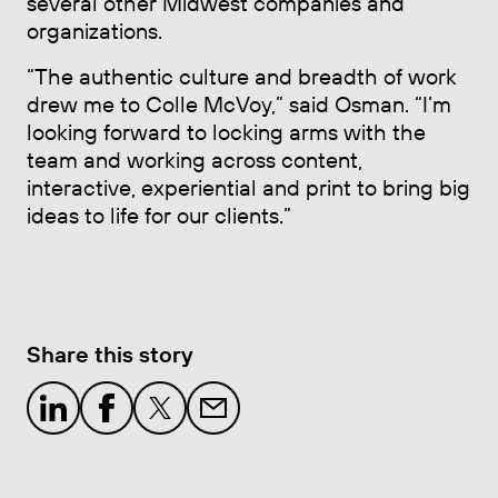
several other Midwest companies and
organizations.
“The authentic culture and breadth of work
drew me to Colle McVoy,” said Osman. “I’m
looking forward to locking arms with the
team and working across content,
interactive, experiential and print to bring big
ideas to life for our clients.”
Share this story