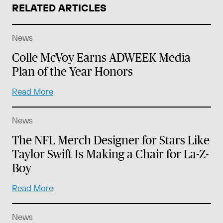
RELATED ARTICLES
News
Colle McVoy Earns ADWEEK Media
Plan of the Year Honors
Read More
News
The NFL Merch Designer for Stars Like
Taylor Swift Is Making a Chair for La-Z-
Boy
Read More
News