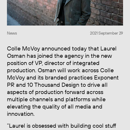
News
2021 September 29
Colle McVoy announced today that Laurel
Osman has joined the agency in the new
position of VP, director of integrated
production. Osman will work across Colle
McVoy and its branded practices Exponent
PR and 10 Thousand Design to drive all
aspects of production forward across
multiple channels and platforms while
elevating the quality of all media and
innovation.
“Laurel is obsessed with building cool stuff