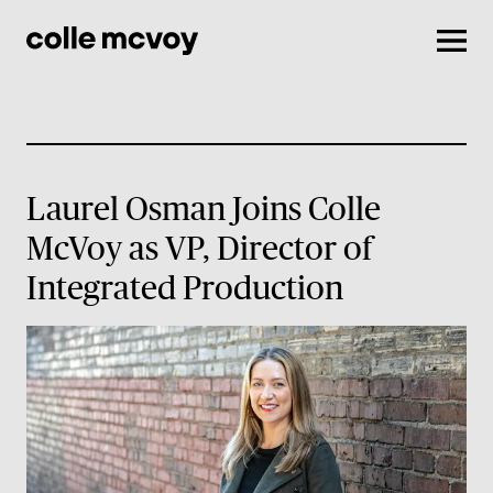
Men
Laurel Osman Joins Colle
McVoy as VP, Director of
Integrated Production