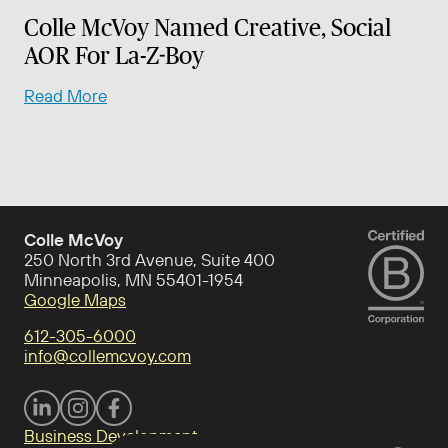
Colle McVoy Named Creative, Social
AOR For La-Z-Boy
Read More
Colle McVoy
250 North 3rd Avenue, Suite 400
Minneapolis, MN 55401-1954
Google Maps
612-305-6000
info@collemcvoy.com
Visit Colle McVoy on footer-linkedin
Visit Colle McVoy on Instagram
Visit Colle McVoy on footer-facebook
Business Development