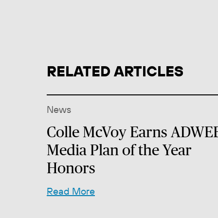
RELATED ARTICLES
News
Colle McVoy Earns ADWE
Media Plan of the Year
Honors
Read More