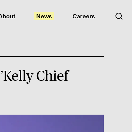
About
News
Careers
Kelly Chief