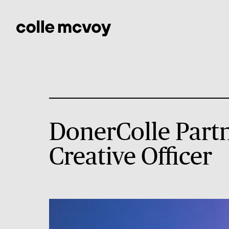
DonerColle Partn
Creative Officer