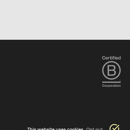
This website uses cookies
Opt out