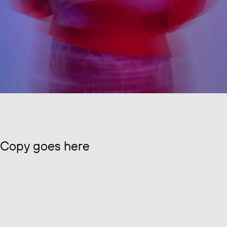
Copy goes here