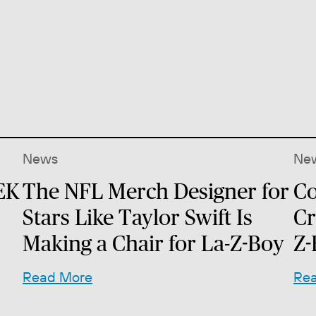
News
Ne
EK
The NFL Merch Designer for
Co
Stars Like Taylor Swift Is
Cr
Making a Chair for La-Z-Boy
Z-
Read More
Re