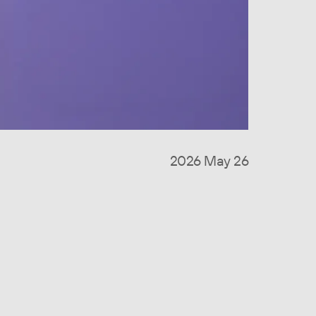
2026 May 26