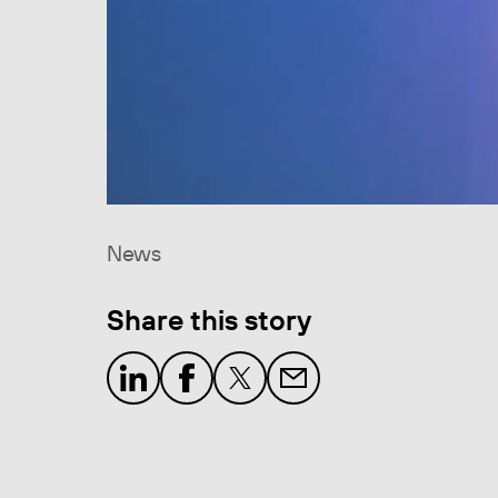
News
Share this story