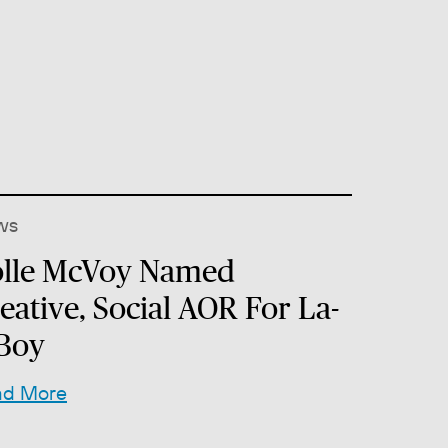
ws
lle McVoy Named
eative, Social AOR For La-
Boy
ad More