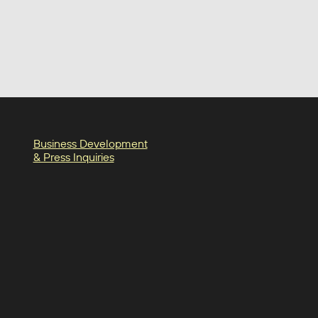
Business Development
& Press Inquiries
in
am
oter-facebook