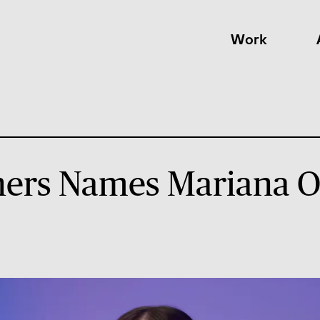
Work
ers Names Mariana O’