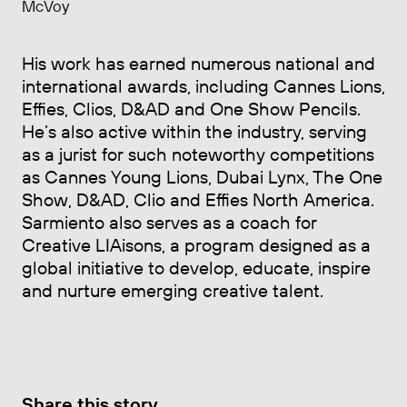
McVoy
His work has earned numerous national and
international awards, including Cannes Lions,
Effies, Clios, D&AD and One Show Pencils.
He’s also active within the industry, serving
as a jurist for such noteworthy competitions
as Cannes Young Lions, Dubai Lynx, The One
Show, D&AD, Clio and Effies North America.
Sarmiento also serves as a coach for
Creative LIAisons, a program designed as a
global initiative to develop, educate, inspire
and nurture emerging creative talent.
Share this story