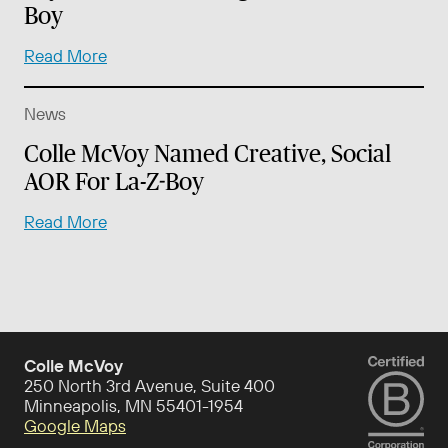
Boy
Read More
News
Colle McVoy Named Creative, Social
AOR For La-Z-Boy
Read More
Colle McVoy
250 North 3rd Avenue, Suite 400
Minneapolis, MN 55401-1954
Google Maps