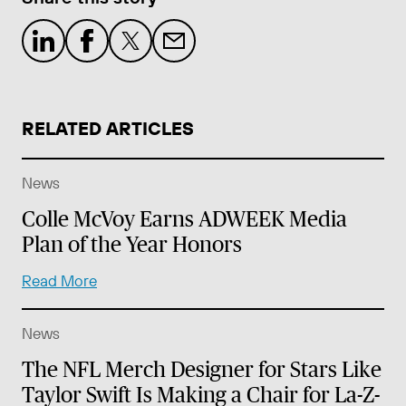
RELATED ARTICLES
News
Colle McVoy Earns ADWEEK Media
Plan of the Year Honors
Read More
News
The NFL Merch Designer for Stars Like
Taylor Swift Is Making a Chair for La-Z-