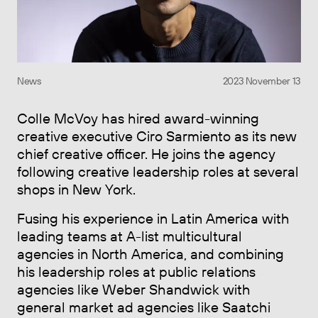
News
2023 November 13
Colle McVoy has hired award-winning
creative executive Ciro Sarmiento as its new
chief creative officer. He joins the agency
following creative leadership roles at several
shops in New York.
Fusing his experience in Latin America with
leading teams at A-list multicultural
agencies in North America, and combining
his leadership roles at public relations
agencies like Weber Shandwick with
general market ad agencies like Saatchi