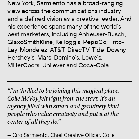
New York, Sarmiento has a broad-ranging
view across the communications industry
and a defined vision as a creative leader. And
his experience spans many of the world’s
best marketers, including Anheuser-Busch,
GlaxoSmithKline, Kellogg’s, PepsiCo, Frito-
Lay, Mondelez, AT&T, DirecTV, Tide, Downy,
Hershey’s, Mars, Domino’s, Lowe’s,
MillerCoors, Unilever and Coca-Cola.
“I’m thrilled to be joining this magical place.
Colle McVoy felt right from the start. It’s an
agency filled with smart and genuinely kind
people who value creativity and put it at the
center of all they do.”
— Ciro Sarmiento, Chief Creative Officer, Colle