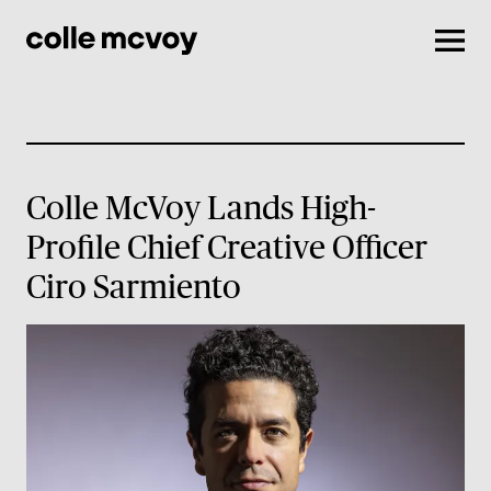
Men
Colle McVoy Lands High-
Profile Chief Creative Officer
Ciro Sarmiento