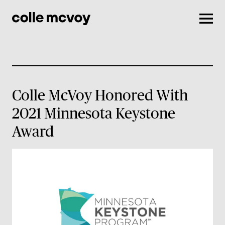
Men
Colle McVoy Honored With
2021 Minnesota Keystone
Award