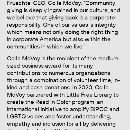
Fruechte, CEO, Colle McVoy. “Community
giving is deeply ingrained in our culture, and
we believe that giving back is a corporate
responsibility. One of our values is integrity,
which means not only doing the right thing
in corporate America but also within the
communities in which we live.”
Colle McVoy is the recipient of the medium-
sized business award for its many
contributions to numerous organizations
through a combination of volunteer time, in-
kind and cash donations. In 2020, Colle
McVoy partnered with Little Free Library to
create the Read in Color program, an
international initiative to amplify BIPOC and
LGBTQ voices and foster understanding,
empathy and inclusion for all by delivering