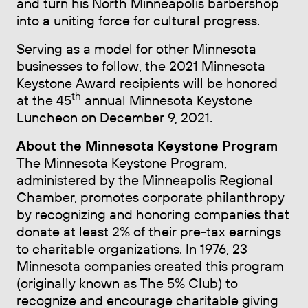
and turn his North Minneapolis barbershop
into a uniting force for cultural progress.
Serving as a model for other Minnesota
businesses to follow, the 2021 Minnesota
Keystone Award recipients will be honored
th
at the 45
annual Minnesota Keystone
Luncheon on December 9, 2021.
About the Minnesota Keystone Program
The Minnesota Keystone Program,
administered by the Minneapolis Regional
Chamber, promotes corporate philanthropy
by recognizing and honoring companies that
donate at least 2% of their pre-tax earnings
to charitable organizations. In 1976, 23
Minnesota companies created this program
(originally known as The 5% Club) to
recognize and encourage charitable giving