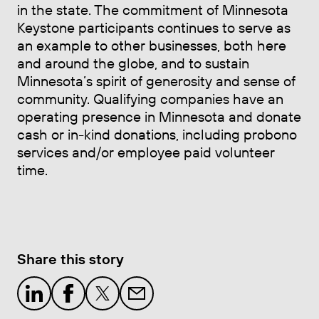
in the state. The commitment of Minnesota
Keystone participants continues to serve as
an example to other businesses, both here
and around the globe, and to sustain
Minnesota’s spirit of generosity and sense of
community. Qualifying companies have an
operating presence in Minnesota and donate
cash or in-kind donations, including probono
services and/or employee paid volunteer
time.
Share this story