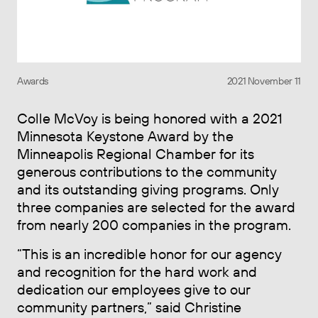
Awards
2021 November 11
Colle McVoy is being honored with a 2021
Minnesota Keystone Award by the
Minneapolis Regional Chamber for its
generous contributions to the community
and its outstanding giving programs. Only
three companies are selected for the award
from nearly 200 companies in the program.
“This is an incredible honor for our agency
and recognition for the hard work and
dedication our employees give to our
community partners,” said Christine