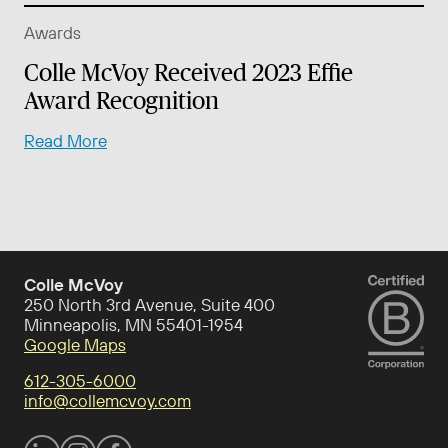
Awards
Colle McVoy Received 2023 Effie
Award Recognition
Read More
Colle McVoy
250 North 3rd Avenue, Suite 400
Minneapolis, MN 55401-1954
Google Maps
612-305-6000
info@collemcvoy.com