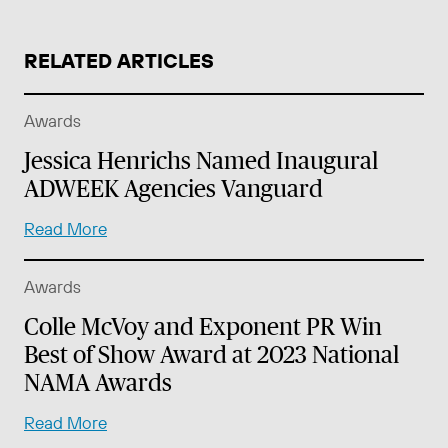
RELATED ARTICLES
Awards
Jessica Henrichs Named Inaugural
ADWEEK Agencies Vanguard
Read More
Awards
Colle McVoy and Exponent PR Win
Best of Show Award at 2023 National
NAMA Awards
Read More