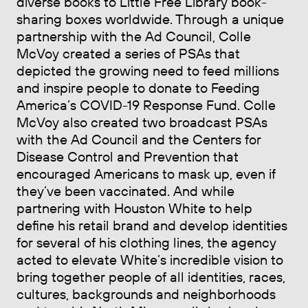
diverse books to Little Free Library book-
sharing boxes worldwide. Through a unique
partnership with the Ad Council, Colle
McVoy created a series of PSAs that
depicted the growing need to feed millions
and inspire people to donate to Feeding
America’s COVID-19 Response Fund. Colle
McVoy also created two broadcast PSAs
with the Ad Council and the Centers for
Disease Control and Prevention that
encouraged Americans to mask up, even if
they’ve been vaccinated. And while
partnering with Houston White to help
define his retail brand and develop identities
for several of his clothing lines, the agency
acted to elevate White’s incredible vision to
bring together people of all identities, races,
cultures, backgrounds and neighborhoods