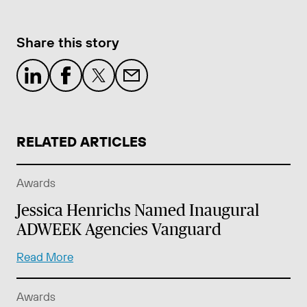
Share this story
RELATED ARTICLES
Awards
Jessica Henrichs Named Inaugural
ADWEEK Agencies Vanguard
Read More
Awards