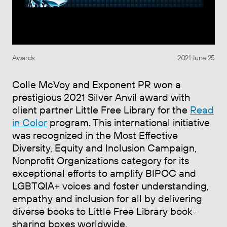
Awards
2021 June 25
Colle McVoy and Exponent PR won a
prestigious 2021 Silver Anvil award with
client partner Little Free Library for the
Read
in Color
program. This international initiative
was recognized in the Most Effective
Diversity, Equity and Inclusion Campaign,
Nonprofit Organizations category for its
exceptional efforts to amplify BIPOC and
LGBTQIA+ voices and foster understanding,
empathy and inclusion for all by delivering
diverse books to Little Free Library book-
sharing boxes worldwide.