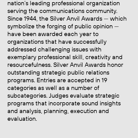
nation’s leading professional organization
serving the communications community.
Since 1944, the Silver Anvil Awards — which
symbolize the forging of public opinion —
have been awarded each year to
organizations that have successfully
addressed challenging issues with
exemplary professional skill, creativity and
resourcefulness. Silver Anvil Awards honor
outstanding strategic public relations
programs. Entries are accepted in 19
categories as well as a number of
subcategories. Judges evaluate strategic
programs that incorporate sound insights
and analysis, planning, execution and
evaluation.