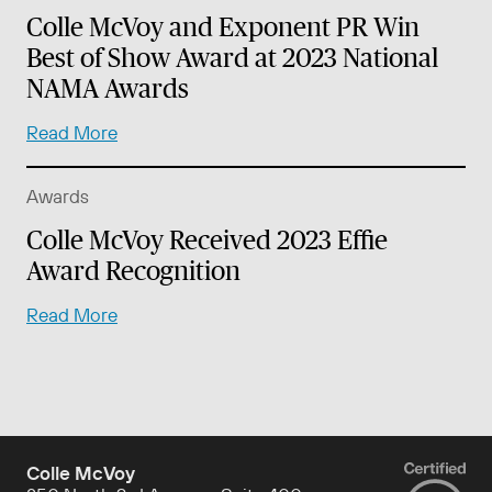
Colle McVoy and Exponent PR Win
Best of Show Award at 2023 National
NAMA Awards
Read More
Awards
Colle McVoy Received 2023 Effie
Award Recognition
Read More
Colle McVoy