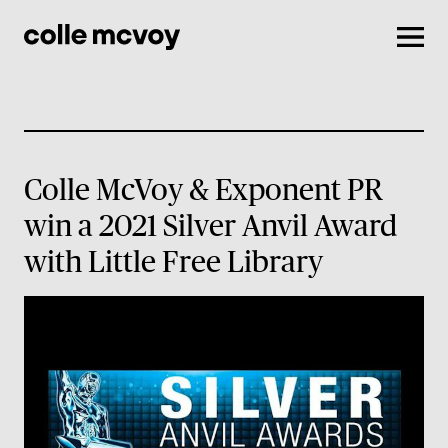
Men
Colle McVoy & Exponent PR
win a 2021 Silver Anvil Award
with Little Free Library