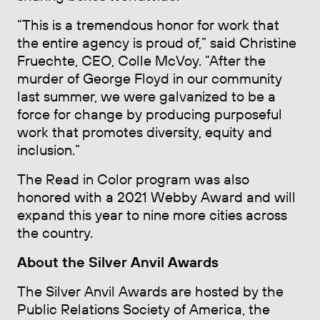
“This is a tremendous honor for work that
the entire agency is proud of,” said Christine
Fruechte, CEO, Colle McVoy. “After the
murder of George Floyd in our community
last summer, we were galvanized to be a
force for change by producing purposeful
work that promotes diversity, equity and
inclusion.”
The Read in Color program was also
honored with a 2021 Webby Award and will
expand this year to nine more cities across
the country.
About the Silver Anvil Awards
The Silver Anvil Awards are hosted by the
Public Relations Society of America, the