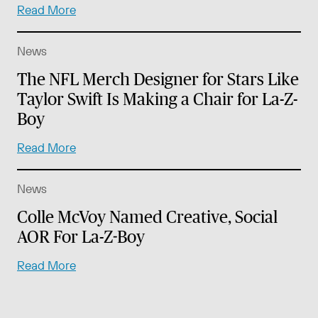
Read More
News
The NFL Merch Designer for Stars Like
Taylor Swift Is Making a Chair for La-Z-
Boy
Read More
News
Colle McVoy Named Creative, Social
AOR For La-Z-Boy
Read More