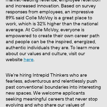
and increased innovation. Based on survey
responses from employees, an impressive
89% said Colle McVoy is a great place to
work, which is 32% higher than the national
average. At Colle McVoy, everyone is
empowered to create their own career path
and people can be the inspired, energized,
authentic individuals they are. To learn more
about our values and culture, visit our
website
here
.
We're hiring Intrepid Thinkers who are
fearless, adventurous and relentlessly push
past conventional boundaries into interesting
new spaces. We welcome applicants
seeking meaningful careers that never stop
evolving and who share our values of