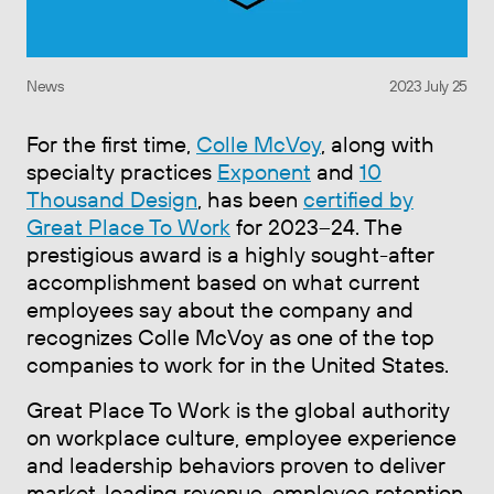
News
2023 July 25
For the first time,
Colle McVoy
, along with
specialty practices
Exponent
and
10
Thousand Design
, has been
certified by
Great Place To Work
for 2023–24. The
prestigious award is a highly sought-after
accomplishment based on what current
employees say about the company and
recognizes Colle McVoy as one of the top
companies to work for in the United States.
Great Place To Work is the global authority
on workplace culture, employee experience
and leadership behaviors proven to deliver
market-leading revenue, employee retention