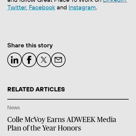
Twitter
,
Facebook
and
Instagram
.
Share this story
RELATED ARTICLES
News
Colle McVoy Earns ADWEEK Media
Plan of the Year Honors