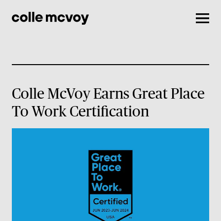
Men
Colle McVoy Earns Great Place
To Work Certification