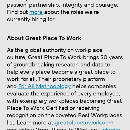
passion, partnership, integrity and courage.
Find out
more
about the roles we're
currently hiring for.
About Great Place To Work
As the global authority on workplace
culture, Great Place To Work brings 30 years
of groundbreaking research and data to
help every place become a great place to
work for all. Their proprietary platform
and
For All Methodology
helps companies
evaluate the experience of every employee,
with exemplary workplaces becoming Great
Place To Work Certified or receiving
recognition on the coveted Best Workplaces
list. Learn more at
greatplacetowork.com
and follow Great Place To Work on
LinkedIn
,