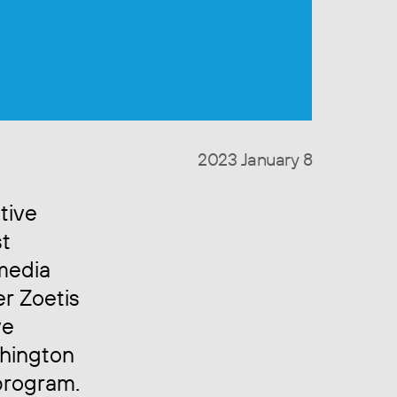
2023 January 8
tive
st
media
er Zoetis
ve
shington
program.