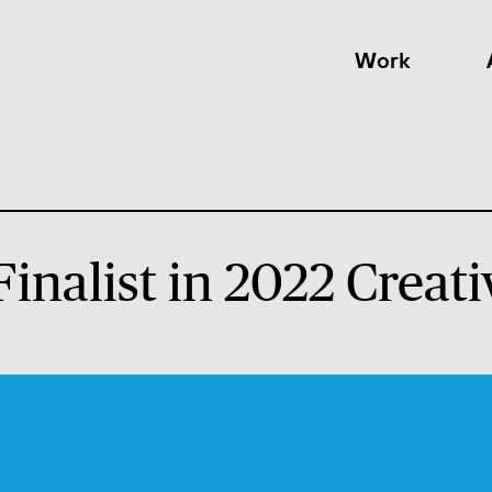
Work
 Finalist in 2022 Crea