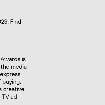
023. Find
 Awards is
 the media
 express
f buying,
s creative
r TV ad