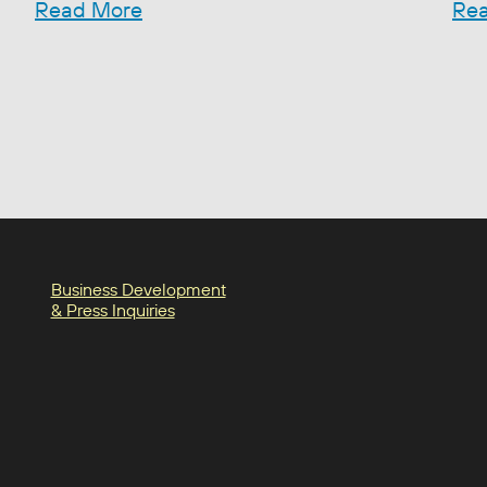
Read More
Re
Business Development
& Press Inquiries