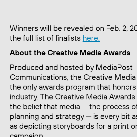
Winners will be revealed on Feb. 2, 2
the full list of finalists
here.
About the Creative Media Awards
Produced and hosted by MediaPost
Communications, the Creative Media
the only awards program that honors
industry. The Creative Media Awards
the belief that media — the process o
planning and strategy — is every bit a
as depicting storyboards for a print o
campaign.