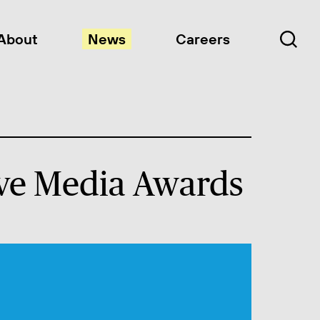
About
News
Careers
tive Media Awards