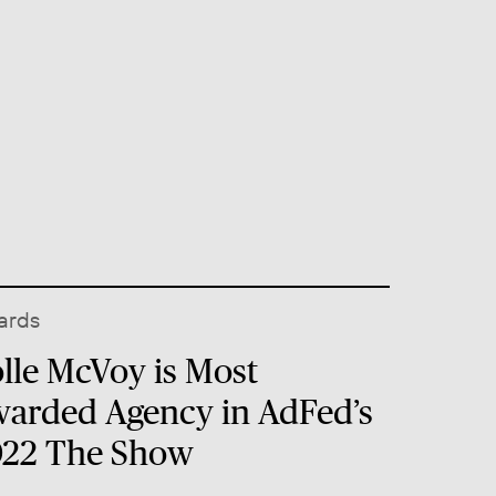
ards
lle McVoy is Most
arded Agency in AdFed’s
22 The Show