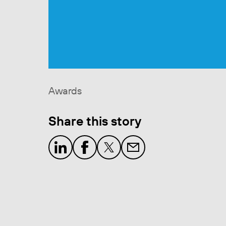
Awards
Share this story