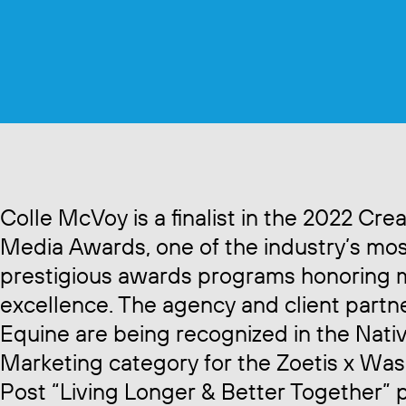
Colle McVoy is a finalist in the 2022 Crea
Media Awards, one of the industry’s mo
prestigious awards programs honoring 
excellence. The agency and client partn
Equine are being recognized in the Nati
Marketing category for the Zoetis x Wa
Post “Living Longer & Better Together” 