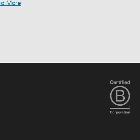
ad More