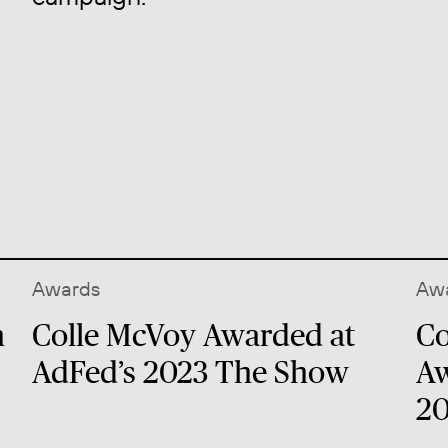
Awards
Aw
n
Colle McVoy Awarded at
Co
AdFed’s 2023 The Show
Aw
20