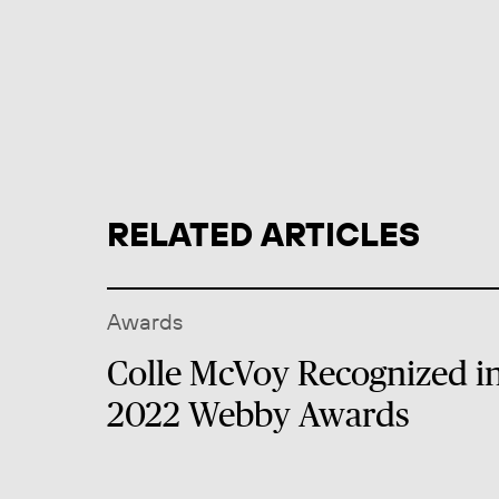
RELATED ARTICLES
Awards
Colle McVoy Recognized i
2022 Webby Awards