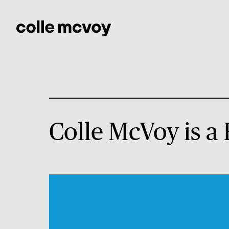
Colle McVoy is a