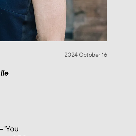
2024 October 16
lle
—
"You