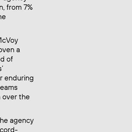
n, from 7%
me
 McVoy
oven a
d of
s’
ur enduring
 teams
 over the
 the agency
ecord-