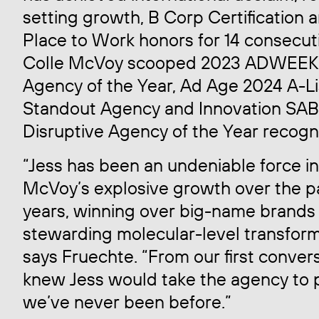
setting growth, B Corp Certification 
Place to Work honors for 14 consecuti
Colle McVoy scooped 2023 ADWEEK
Agency of the Year, Ad Age 2024 A-Li
Standout Agency and Innovation SA
Disruptive Agency of the Year recogni
“Jess has been an undeniable force in
McVoy’s explosive growth over the pa
years, winning over big-name brands
stewarding molecular-level transform
says Fruechte. “From our first convers
knew Jess would take the agency to 
we’ve never been before.”