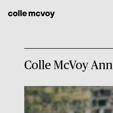
Colle McVoy Ann