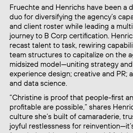
Fruechte and Henrichs have been a 
duo for diversifying the agency’s capa
and client roster while leading a mult
journey to B Corp certification. Henri
recast talent to task, rewiring capabil
team structures to capitalize on the 
midsized model—uniting strategy and
experience design; creative and PR; 
and data science.
“Christine is proof that people-first a
profitable are possible,” shares Henri
culture she’s built of camaraderie, tr
joyful restlessness for reinvention—it’