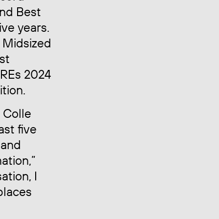
and Best
ve years.
 Midsized
st
BREs 2024
tion.
 Colle
st five
 and
ation,”
ation, I
places