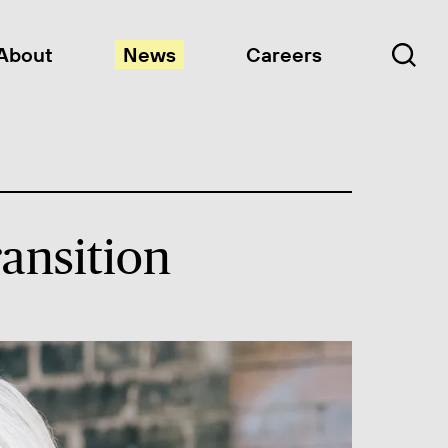
About
News
Careers
ansition