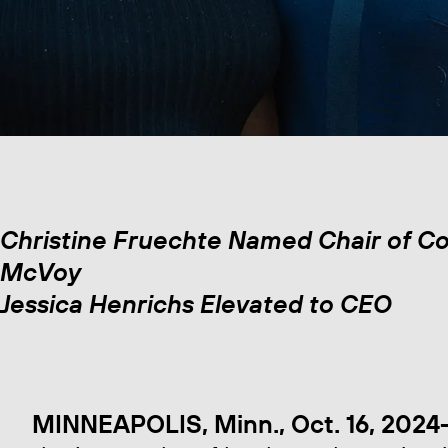
Christine Fruechte Named Chair of Co
McVoy
Jessica Henrichs Elevated to CEO
MINNEAPOLIS, Minn., Oct. 16, 2024