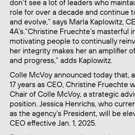
don’t see a lot of leaders who maint
role for over a decade and continue t
and evolve,” says Marla Kaplowitz, C
4A’s.“Christine Fruechte’s masterful i
motivating people to continually rei
her integrity makes her an amplifier o
and progress,” adds Kaplowitz.
Colle McVoy announced today that, af
17 years as CEO, Christine Fruechte 
Chair of Colle McVoy, a strategic adv
position. Jessica Henrichs, who curre
as the agency’s President, will be ele
CEO effective Jan. 1, 2025.