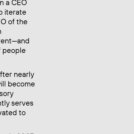
ain a CEO
o iterate
EO of the
n
nvent—and
f people
ter nearly
will become
isory
ntly serves
vated to