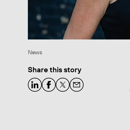
News
Share this story