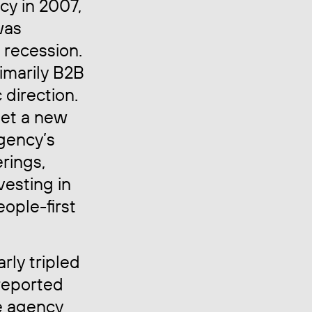
cy in 2007,
was
a recession.
rimarily B2B
c direction.
et a new
agency’s
rings,
vesting in
ople-first
rly tripled
 reported
e agency