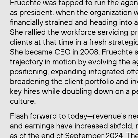
Fruechte was tapped to run the agen
as president, when the organization 
financially strained and heading into 
She rallied the workforce servicing p
clients at that time in a fresh strategi
She became CEO in 2008. Fruechte s
trajectory in motion by evolving the 
positioning, expanding integrated offe
broadening the client portfolio and in
key hires while doubling down on a pe
culture.
Flash forward to today—revenue’s nea
and earnings have increased sixfold,
as of the end of September 2024. Th