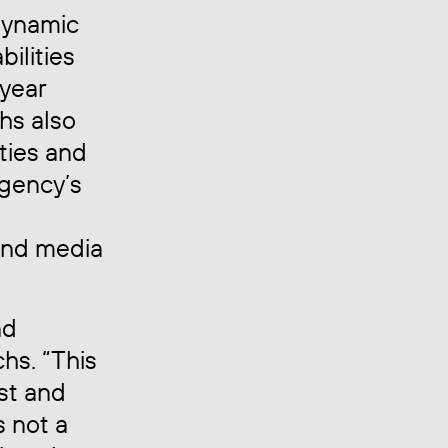
dynamic
bilities
iyear
chs also
ities and
agency’s
and media
nd
chs. “This
ust and
s not a