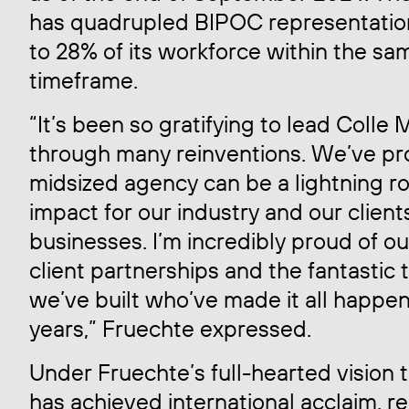
has quadrupled BIPOC representatio
to 28% of its workforce within the sa
timeframe.
“It’s been so gratifying to lead Colle
through many reinventions. We’ve pr
midsized agency can be a lightning ro
impact for our industry and our client
businesses. I’m incredibly proud of o
client partnerships and the fantastic
we’ve built who’ve made it all happen
years,” Fruechte expressed.
Under Fruechte’s full-hearted vision
has achieved international acclaim, r