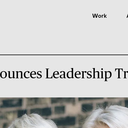
Work
ounces Leadership Tr