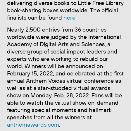
delivering diverse books to Little Free Library
book-sharing boxes worldwide. The official
finalists can be found
here
.
Nearly 2,500 entries from 36 countries
worldwide were judged by the International
Academy of Digital Arts and Sciences, a
diverse group of social impact leaders and
experts who are working to rebuild our
world. Winners will be announced on
February 15, 2022, and celebrated at the first
annual Anthem Voices virtual conference as
well as at a star-studded virtual awards
show on Monday, Feb. 28, 2022. Fans will be
able to watch the virtual show on-demand
featuring special moments and hallmark
speeches from all the winners at
anthemawards.com
.