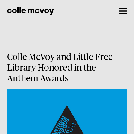
Men
Colle McVoy and Little Free
Library Honored in the
Anthem Awards