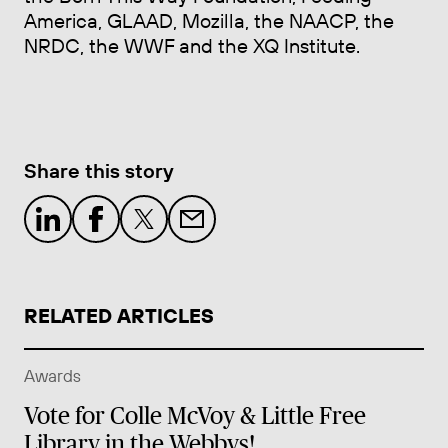
America, GLAAD, Mozilla, the NAACP, the
NRDC, the WWF and the XQ Institute.
Share this story
RELATED ARTICLES
Awards
Vote for Colle McVoy & Little Free
Library in the Webbys!