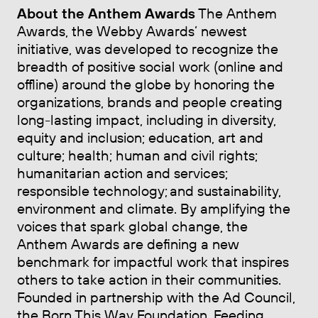
About the Anthem Awards
The Anthem
Awards, the Webby Awards’ newest
initiative, was developed to recognize the
breadth of positive social work (online and
offline) around the globe by honoring the
organizations, brands and people creating
long-lasting impact, including in diversity,
equity and inclusion; education, art and
culture; health; human and civil rights;
humanitarian action and services;
responsible technology; and sustainability,
environment and climate. By amplifying the
voices that spark global change, the
Anthem Awards are defining a new
benchmark for impactful work that inspires
others to take action in their communities.
Founded in partnership with the Ad Council,
the Born This Way Foundation, Feeding