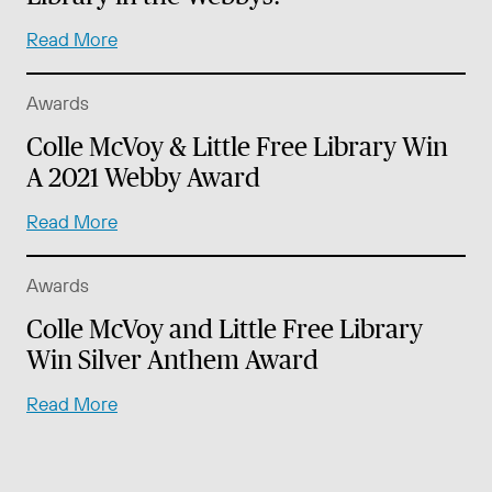
Read More
Awards
Colle McVoy & Little Free Library Win
A 2021 Webby Award
Read More
Awards
Colle McVoy and Little Free Library
Win Silver Anthem Award
Read More