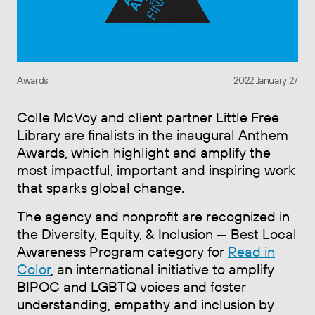
Awards
2022 January 27
Colle McVoy and client partner Little Free
Library are finalists in the inaugural Anthem
Awards, which highlight and amplify the
most impactful, important and inspiring work
that sparks global change.
The agency and nonprofit are recognized in
the Diversity, Equity, & Inclusion — Best Local
Awareness Program category for
Read in
Color
, an international initiative to amplify
BIPOC and LGBTQ voices and foster
understanding, empathy and inclusion by