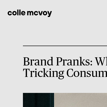
Brand Pranks: W
Tricking Consum