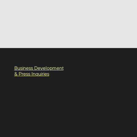
Business Development
& Press Inquiries
in
am
oter-facebook