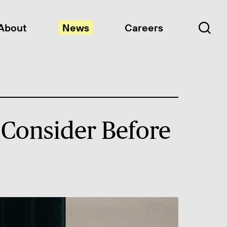
About
News
Careers
 Consider Before