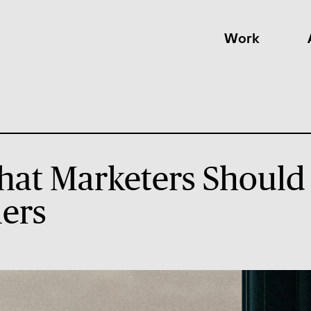
Work
hat Marketers Should
ers