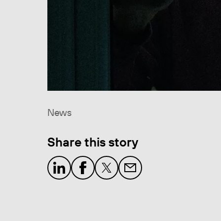
News
Share this story