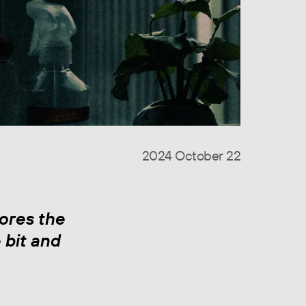
2024 October 22
ores the
 bit and