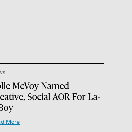
ws
lle McVoy Named
eative, Social AOR For La-
Boy
ad More