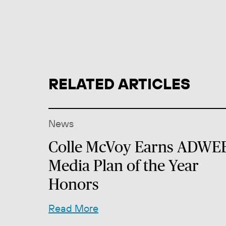
RELATED ARTICLES
News
Colle McVoy Earns ADWE
Media Plan of the Year
Honors
Read More