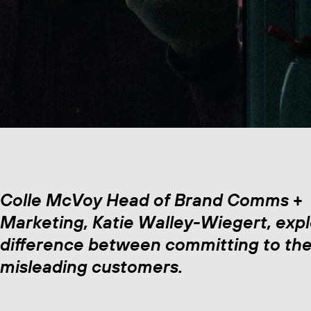
Colle McVoy Head of Brand Comms +
Marketing, Katie Walley-Wiegert, expl
difference between committing to the
misleading customers.