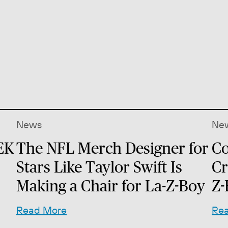
News
Ne
EK
The NFL Merch Designer for
Co
Stars Like Taylor Swift Is
Cr
Making a Chair for La-Z-Boy
Z-
Read More
Re