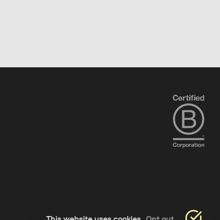
This website uses cookies
Opt out