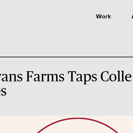
Work
ns Farms Taps Colle
s