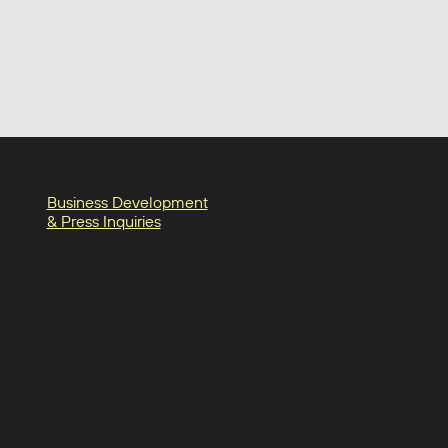
Business Development
& Press Inquiries
in
am
oter-facebook