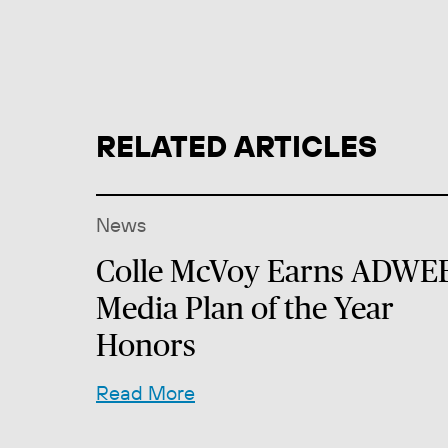
RELATED ARTICLES
News
Colle McVoy Earns ADWE
Media Plan of the Year
Honors
Read More