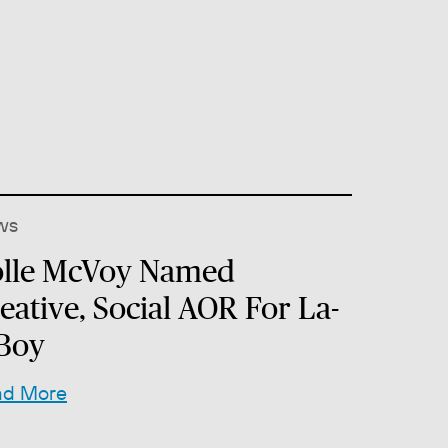
ws
lle McVoy Named
eative, Social AOR For La-
Boy
ad More