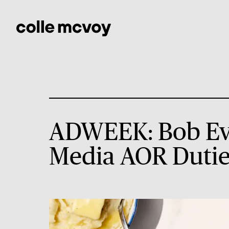
ADWEEK: Bob Eva
Media AOR Dutie