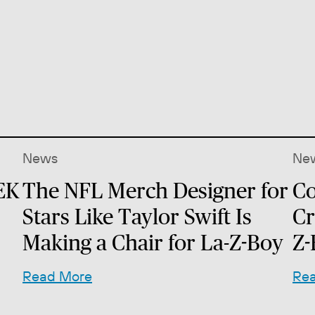
News
Ne
EK
The NFL Merch Designer for
Co
Stars Like Taylor Swift Is
Cr
Making a Chair for La-Z-Boy
Z-
Read More
Re