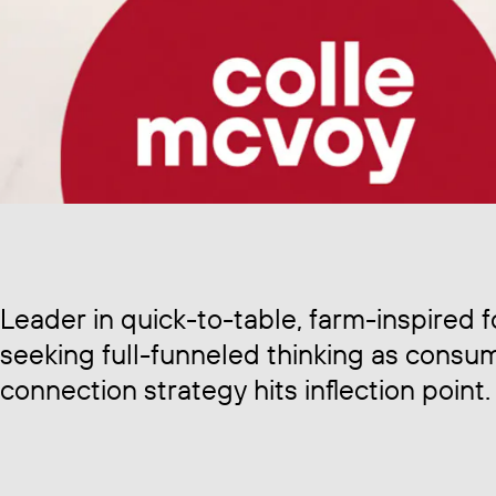
Leader in quick-to-table, farm-inspired 
seeking full-funneled thinking as consu
connection strategy hits inflection point.