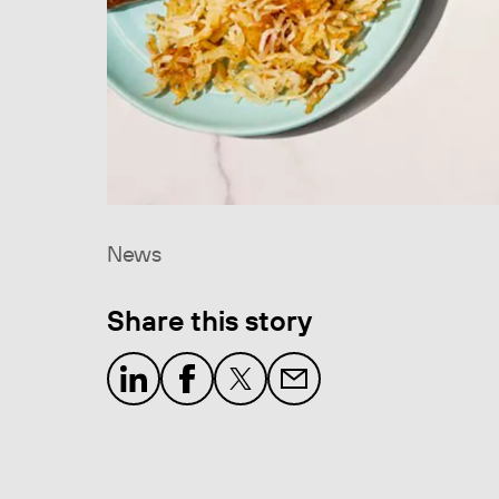
News
Share this story