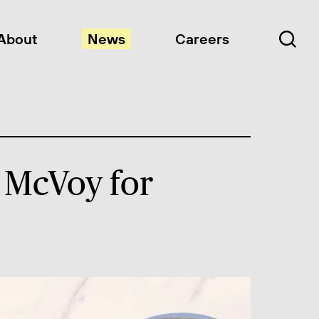
About
News
Careers
 McVoy for