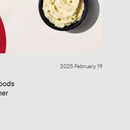
2025 February 19
foods
mer