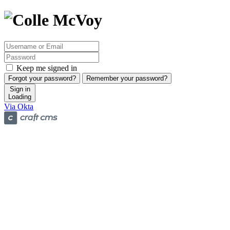
Keep me signed in
Forgot your password?
Remember your password?
Sign in
Loading
Via Okta